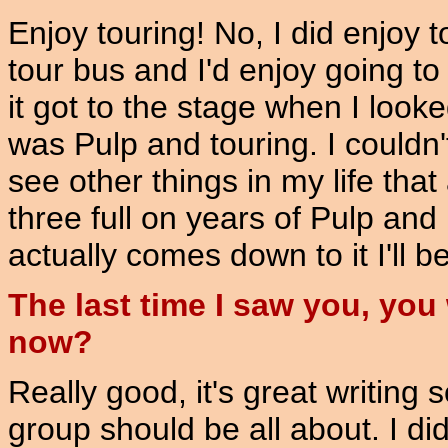
Enjoy touring! No, I did enjoy t
tour bus and I'd enjoy going to
it got to the stage when I looke
was Pulp and touring. I couldn
see other things in my life tha
three full on years of Pulp and 
actually comes down to it I'll be
The last time I saw you, yo
now?
Really good, it's great writing 
group should be all about. I did