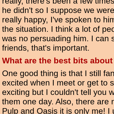
really, there's been a few time
he didn't so I suppose we were
really happy, I've spoken to h
the situation. I think a lot of p
was no persuading him. I can se
friends, that's important.
What are the best bits about
One good thing is that I still f
excited when I meet or get to s
exciting but I couldn't tell you
them one day. Also, there are n
Pulp and Oasis it is only me! I 