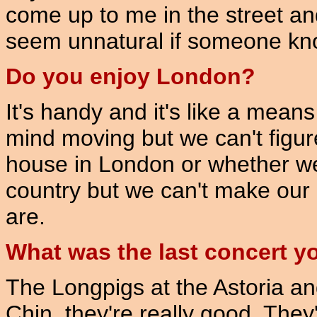
come up to me in the street an
seem unnatural if someone kn
Do you enjoy London?
It's handy and it's like a mean
mind moving but we can't figur
house in London or whether we s
country but we can't make our
are.
What was the last concert y
The Longpigs at the Astoria an
Chin, they're really good. They