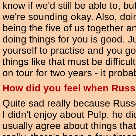
know if we'd still be able to, 
we're sounding okay. Also, doin
being the five of us together 
doing things for you is good. 
yourself to practise and you g
things like that must be diffic
on tour for two years - it proba
How did you feel when Russe
Quite sad really because Russe
I didn't enjoy about Pulp, he di
usually agree about things that