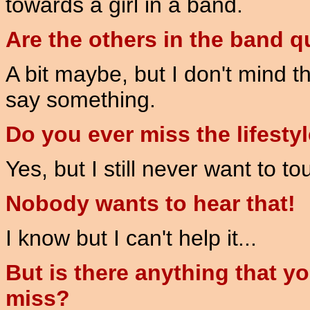
towards a girl in a band.
Are the others in the band q
A bit maybe, but I don't mind tha
say something.
Do you ever miss the lifesty
Yes, but I still never want to t
Nobody wants to hear that!
I know but I can't help it...
But is there anything that y
miss?