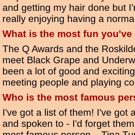
and getting my hair done but I'
really enjoying having a normal 
What is the most fun you've
The Q Awards and the Roskilde F
meet Black Grape and Underwor
been a lot of good and exciting
meeting people and playing co
Who is the most famous per
I've got a list of them! I've got
and spoken to - I'd forget them
most famous person... Tina Tu