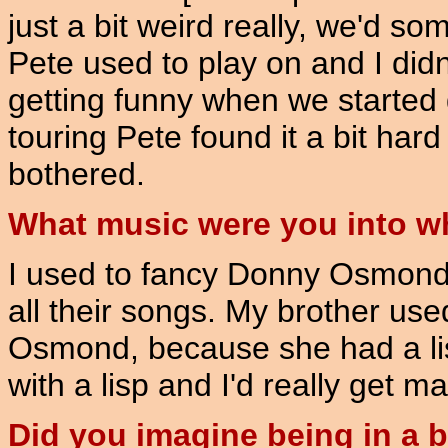
just a bit weird really, we'd 
Pete used to play on and I didn't 
getting funny when we started
touring Pete found it a bit har
bothered.
What music were you into 
I used to fancy Donny Osmond 
all their songs. My brother us
Osmond, because she had a li
with a lisp and I'd really get m
Did you imagine being in a 