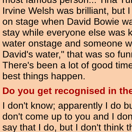
Irvine Welsh was brilliant, but
on stage when David Bowie w
stay while everyone else was ki
water onstage and someone was 
David's water," that was so fu
There's been a lot of good time
best things happen.
Do you get recognised in the
I don't know; apparently I do 
don't come up to you and I don'
say that I do, but I don't thin