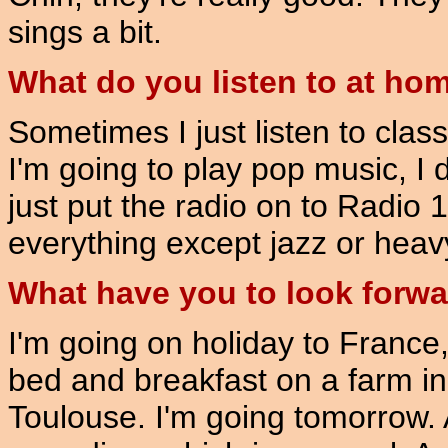
sings a bit.
What do you listen to at ho
Sometimes I just listen to class
I'm going to play pop music, I do
just put the radio on to Radio 1 
everything except jazz or heav
What have you to look forw
I'm going on holiday to France
bed and breakfast on a farm in
Toulouse. I'm going tomorrow. 