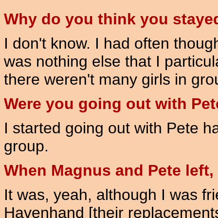
Why do you think you staye
I don't know. I had often though
was nothing else that I particul
there weren't many girls in grou
Were you going out with Pete
I started going out with Pete h
group.
When Magnus and Pete left, w
It was, yeah, although I was f
Havenhand [their replacements]