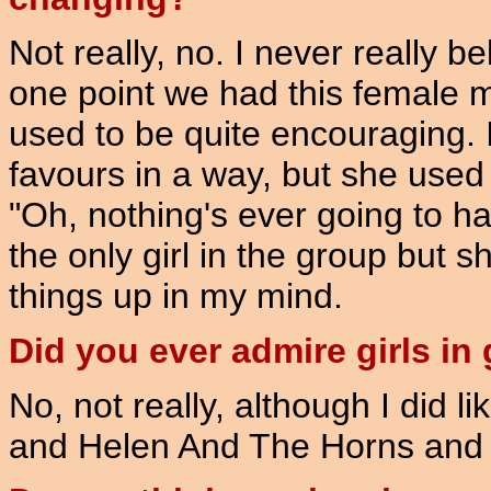
Not really, no. I never really 
one point we had this female 
used to be quite encouraging. 
favours in a way, but she used
"Oh, nothing's ever going to 
the only girl in the group but s
things up in my mind.
Did you ever admire girls in
No, not really, although I did l
and Helen And The Horns and th