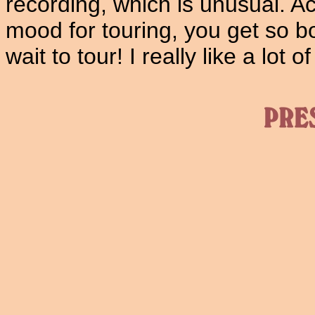
recording, which is unusual. Ac
mood for touring, you get so bo
wait to tour! I really like a lot