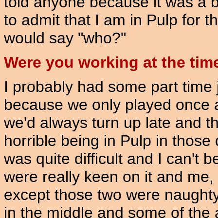
told anyone because it was a b
to admit that I am in Pulp for t
would say "who?"
Were you working at the tim
I probably had some part time j
because we only played once a 
we'd always turn up late and th
horrible being in Pulp in those
was quite difficult and I can't 
were really keen on it and me
except those two were naughty 
in the middle and some of the 