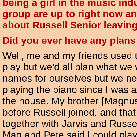
being a girl in the music ind
group are up to right now an
about Russell Senior leaving e
Did you ever have any plans
Well, me and my friends used 
play but we'd all plan what we
names for ourselves but we nev
playing the piano since I was 
the house. My brother [Magnus]
before Russell joined, and tha
together with Jarvis and Russel
Mag and Pete said I could play 