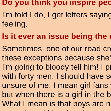
Do you think you inspire pe
I'm told I do, I get letters sayi
feeling.
Is it ever an issue being the 
Sometimes; one of our road cr
these exceptions because she's
I'm going to bloody tell him! I 
with forty men, I should have 
unsure of me. I mean girl fans 
but when there is a girl in the 
What I mean is that boys are n