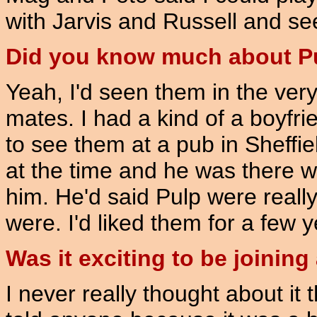
with Jarvis and Russell and s
Did you know much about P
Yeah, I'd seen them in the very 
mates. I had a kind of a boyfr
to see them at a pub in Sheffie
at the time and he was there with
him. He'd said Pulp were really 
were. I'd liked them for a few y
Was it exciting to be joinin
I never really thought about it t