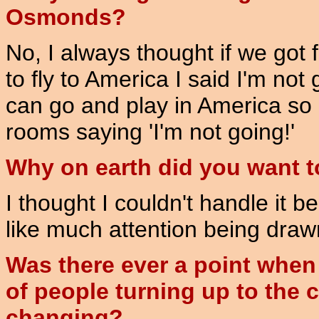
Osmonds?
No, I always thought if we got
to fly to America I said I'm no
can go and play in America so 
rooms saying 'I'm not going!'
Why on earth did you want 
I thought I couldn't handle it b
like much attention being draw
Was there ever a point when 
of people turning up to the 
changing?