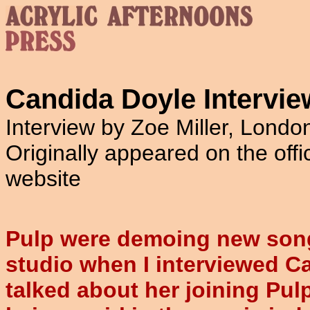
Candida Doyle Intervie
Interview by Zoe Miller, Lond
Originally appeared on the offi
website
Pulp were demoing new song
studio when I interviewed C
talked about her joining Pulp