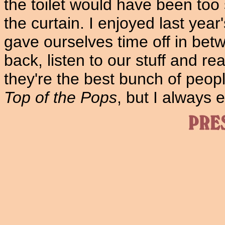
the toilet would have been too
the curtain. I enjoyed last ye
gave ourselves time off in bet
back, listen to our stuff and real
they're the best bunch of peop
Top of the Pops
, but I always 