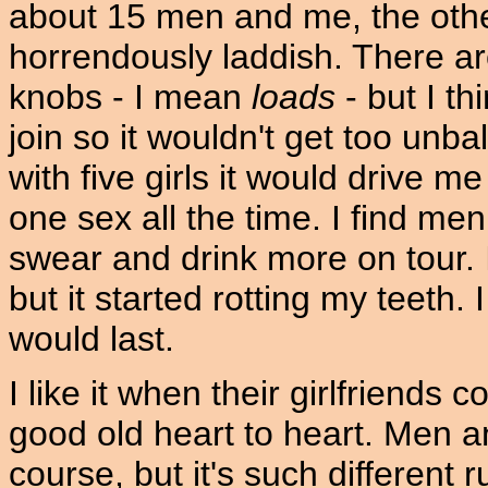
about 15 men and me, the other
horrendously laddish. There are
knobs - I mean
loads
- but I thi
join so it wouldn't get too unb
with five girls it would drive m
one sex all the time. I find me
swear and drink more on tour.
but it started rotting my teeth. I
would last.
I like it when their girlfriend
good old heart to heart. Men a
course, but it's such different ru