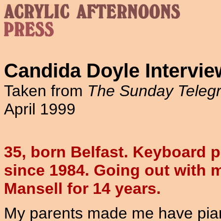
Candida Doyle Intervie
Taken from
The Sunday Teleg
April 1999
35, born Belfast. Keyboard p
since 1984. Going out with 
Mansell for 14 years.
My parents made me have pian