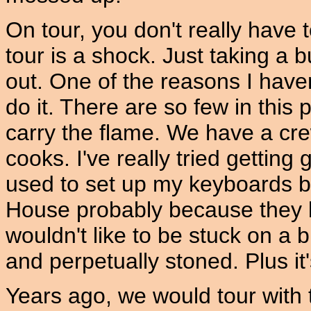
On tour, you don't really have t
tour is a shock. Just taking a
out. One of the reasons I haven'
do it. There are so few in this p
carry the flame. We have a cr
cooks. I've really tried getting 
used to set up my keyboards 
House probably because they bo
wouldn't like to be stuck on a
and perpetually stoned. Plus it
Years ago, we would tour with 