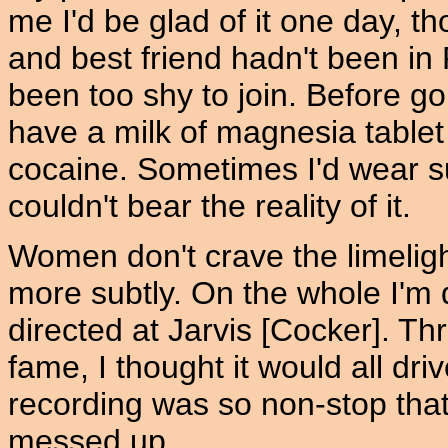
me I'd be glad of it one day, t
and best friend hadn't been in
been too shy to join. Before go
have a milk of magnesia tablet 
cocaine. Sometimes I'd wear 
couldn't bear the reality of it.
Women don't crave the limeli
more subtly. On the whole I'm q
directed at Jarvis [Cocker]. Th
fame, I thought it would all d
recording was so non-stop that
messed up.