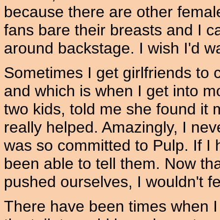
because there are other female
fans bare their breasts and I c
around backstage. I wish I'd 
Sometimes I get girlfriends to
and which is when I get into m
two kids, told me she found it
really helped. Amazingly, I nev
was so committed to Pulp. If I
been able to tell them. Now th
pushed ourselves, I wouldn't fee
There have been times when I 