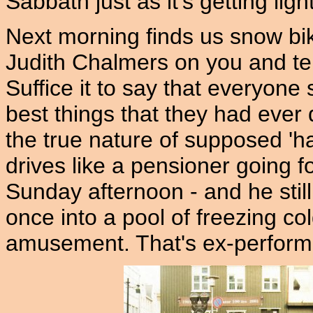
Sabbath just as it's getting lig
Next morning finds us snow biki
Judith Chalmers on you and tel
Suffice it to say that everyone 
best things that they had ever d
the true nature of supposed 'h
drives like a pensioner going fo
Sunday afternoon - and he still
once into a pool of freezing co
amusement. That's ex-perform