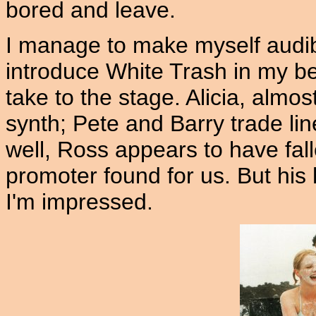
bored and leave.
I manage to make myself audibl
introduce White Trash in my be
take to the stage. Alicia, almo
synth; Pete and Barry trade lin
well, Ross appears to have fal
promoter found for us. But his h
I'm impressed.