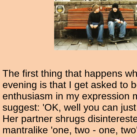
The first thing that happens wh
evening is that I get asked to 
enthusiasm in my expression m
suggest: 'OK, well you can just f
Her partner shrugs disinterested
mantralike 'one, two - one, tw