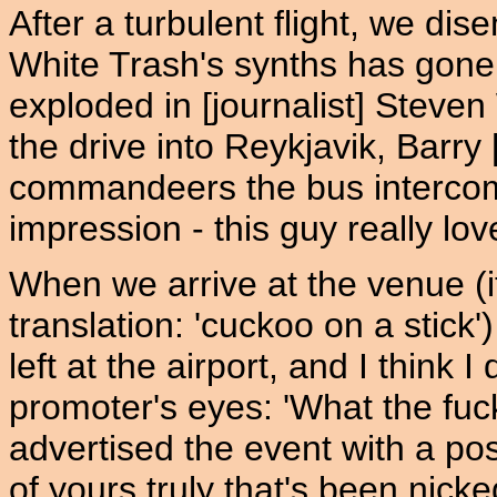
After a turbulent flight, we di
White Trash's synths has gone 
exploded in [journalist] Stev
the drive into Reykjavik, Barry 
commandeers the bus intercom 
impression - this guy really lov
When we arrive at the venue (i
translation: 'cuckoo on a stick
left at the airport, and I think I 
promoter's eyes: 'What the fuc
advertised the event with a pos
of yours truly that's been nick