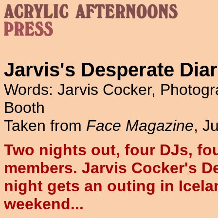
Jarvis's Desperate Dia
Words: Jarvis Cocker, Photo
Booth
Taken from
Face Magazine
, J
Two nights out, four DJs, fo
members. Jarvis Cocker's D
night gets an outing in Icelan
weekend...