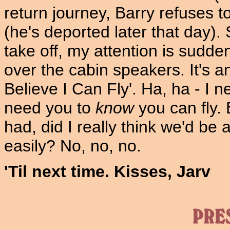
return journey, Barry refuses to
(he's deported later that day). 
take off, my attention is sudd
over the cabin speakers. It's an
Believe I Can Fly'. Ha, ha - I n
need you to
know
you can fly. 
had, did I really think we'd be
easily? No, no, no.
'Til next time. Kisses, Jarv