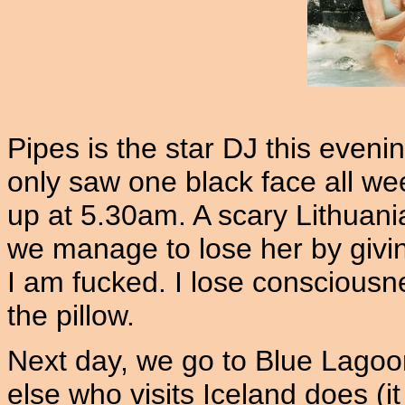
Pipes is the star DJ this eveni
only saw one black face all w
up at 5.30am. A scary Lithuanian
we manage to lose her by givin
I am fucked. I lose conscious
the pillow.
Next day, we go to Blue Lagoo
else who visits Iceland does (it