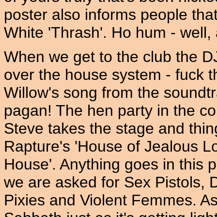
poster also informs people that
White 'Thrash'. Ho hum - well, a
When we get to the club the D
over the house system - fuck th
Willow's song from the soundt
pagan! The hen party in the c
Steve takes the stage and thi
Rapture's 'House of Jealous L
House'. Anything goes in this p
we are asked for Sex Pistols, 
Pixies and Violent Femmes. As i