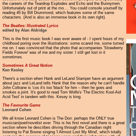
the careers of the Teardrop Explodes and Echo and the Bunnymen.
Unfortunately out of print at the mo.... You could console yourself by
reading
45
by Bill Drummond, which features some of the same
characters. (And is also an immense book in its own right).
The Beatles: Illustrated Lyrics
edited by Alan Aldridge
This is the first music book I was ever aware of - I spent hours of my
childhood poring over the illustrations: some scared me, some turned
me on. I was convinced that the photo that accompanies 'Strawberry
Fields Forever' was of me and my sister. I still get lost in it
sometimes.
Sometimes A Great Notion
Ken Kesley
There's a section when Hank and LeLand Stamper have an argument
about jazz and LeLand tells Hank that the reason why he can't handle
John Coltrane is 'cos it's too 'black' for him – then he goes and
smokes a joint. It's good to read Tom Wolfe's 'The Electric Kool-Aid
Acid Test' in tandem with this. Kesey is king.
The Favourite Game
Leonard Cohen
We all know Leonard Cohen is The Don: perhaps the ONLY true
musician/poet/novelist ever. This is his first novel and there is a great
section where he describes driving through the Canadian night
listening to Pat Boone singing 'I Almost Lost My Mind', which totally