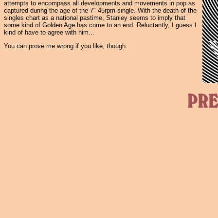
attempts to encompass all developments and movements in pop as
captured during the age of the 7" 45rpm single. With the death of the
singles chart as a national pastime, Stanley seems to imply that
some kind of Golden Age has come to an end. Reluctantly, I guess I
kind of have to agree with him...
You can prove me wrong if you like, though.