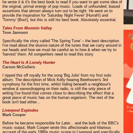
he wrote it & it's the best book to read if you want to get some idea of
the original, primal energy of pop music. Loads of unfounded, biased
assertions that almost always turn out to be right. He went on to
provide the inspiration for 'Saturday Night Fever' (Hurrah!) and
'Tommy' (Boo!), but this is still his best book. Absolutely essential.
Tales From Moomin Valley
Tove Jannson
Specifically the story called 'The Spring Tune' – the best description
I've read about the elusive nature of the tunes that we carry around in
our heads and how we must be careful as to how & when we try to
'harvest' them. All songwriters need to read this story.
The Heart Is A Lonely Hunter
Carson McCullers
I ripped this off royally for the song 'Big Julie' from my first solo
album. The description of Mick Kelly hearing Beethoven's 3rd
symphony for the first time, whilst hiding beneath a neighbour's
window & eavesdropping on their radio, is still the only piece of
writing I've found that comes close to describing the effect that a
great piece of music has on the human organism. The rest of the
book isn't bad either...
Liverpool Explodes
Mark Cooper
Before he became responsible for
Later...
and the bulk of the BBC's
music output, Mark Cooper wrote this affectionate and hilarious
account of the early 1980s music scene in Liverpool and specifically