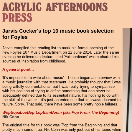
Jarvis Cocker's top 10 music book selection
for Foyles
Jarvis compiled this reading list to mark his formal opening of the
new Foyles 107 Music Department on 12 June 2014. Later the same
evening he delivered a lecture titled 'Extraordinary' which charted his
sources of inspiration from childhood.
A general point...
'It's impossible to write about music' – I once began an interview with
a music journalist with that statement. He probably thought that I was
being wilfully confrontational, but I was really trying to sympathise
with his position of trying to define something that can never be
adequately defined due to its essential nature. It's nothing to do with
the skill of the writer – it's just an enterprise that is always doomed to
failure. Sorry. That said, there have been some pretty noble failures...
WopBopaLooBop LopBamBoom (aka Pop From The Beginning)
Nik Cohn
The original title for this book was 'Pop from the Beginning' and that
pretty much sums it up. Nik Cohn was only just out of his teens when