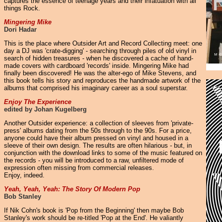
captures the essence of teenage years and their infatuation with all
things Rock.
Mingering Mike
Dori Hadar
This is the place where Outsider Art and Record Collecting meet: one
day a DJ was 'crate-digging' - searching through piles of old vinyl in
search of hidden treasures - when he discovered a cache of hand-
made covers with cardboard 'records' inside. Mingering Mike had
finally been discovered! He was the alter-ego of Mike Stevens, and
this book tells his story and reproduces the handmade artwork of the
albums that comprised his imaginary career as a soul superstar.
Enjoy The Experience
edited by Johan Kugelberg
Another Outsider experience: a collection of sleeves from 'private-
press' albums dating from the 50s through to the 90s. For a price,
anyone could have their album pressed on vinyl and housed in a
sleeve of their own design. The results are often hilarious - but, in
conjunction with the download links to some of the music featured on
the records - you will be introduced to a raw, unfiltered mode of
expression often missing from commercial releases.
Enjoy, indeed.
Yeah, Yeah, Yeah: The Story Of Modern Pop
Bob Stanley
If Nik Cohn's book is 'Pop from the Beginning' then maybe Bob
Stanley's work should be re-titled 'Pop at the End'. He valiantly