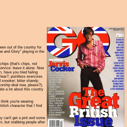
een out of the country for
pe and Glory" playing in the
hips (that's chips, not
Service: leave it alone. Now
, have you tried failing
lear?; pointless exercises
d snooker; bitter shandy;
orship deal now, please?);
uite a lot about this country
 think you're wearing
ritish character that I find
ey can't get a pint and some
in, but stabbing people after