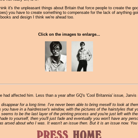
I think it's the unpleasant things about Britain that force people to create the
es) you have to create something to compensate for the lack of anything goi
, books and design I think we're ahead too.
Click on the images to enlarge...
ad affected him. Less than a year after GQ's 'Cool Britannia' issue, Jarvis s
disappear for a long time. I've never been able to bring meself to look at them
 you have in a hairdresser's window, with the pictures of the hairstyles that y
ue seems to be the last layer of the printing process and you're just left with the
of shade to yourself, then you'll just fade and eventually you won't have any p
 arsed about who I was. It wasn't an issue then. But it is an issue now. You 