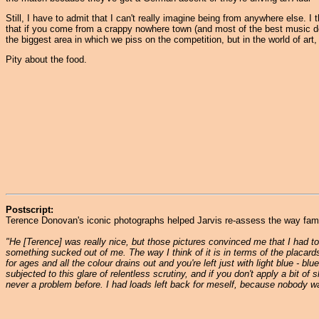
Still, I have to admit that I can't really imagine being from anywhere else. 
that if you come from a crappy nowhere town (and most of the best music do
the biggest area in which we piss on the competition, but in the world of art
Pity about the food.
Postscript:
Terence Donovan's iconic photographs helped Jarvis re-assess the way fame h
"He [Terence] was really nice, but those pictures convinced me that I had to 
something sucked out of me. The way I think of it is in terms of the placards
for ages and all the colour drains out and you're left just with light blue - bl
subjected to this glare of relentless scrutiny, and if you don't apply a bit 
never a problem before. I had loads left back for meself, because nobody was