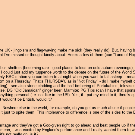
l the UK - jingoism and flag-waving make me sick (they really do). But, having b
hat I've missed or thought kindly about. Here's a few of them (cue "Land of Ho
bus shelters (becoming rare - good places to kiss on cold autumn evenings); c
f I could just add my tuppence worth to the debate on the future of the World 
nly BBC station you can listen to at night when you want to fall asleep. I mean
 7pm on a Thursday. That's THURSDAY, as in "Not Friday" - do I make myself c
ting) - see also stone-cladding and the half-timbering of Portakabins; televise
se; DG "Old Jamaican" ginger beer; Marmite; PG Tips (can I have that spons
anything-personal (i.e. not like in the US). Yes, if I put my mind to it, there's q
t wouldn't be British, would it?
like. Nowhere else in the world, for example, do you get as much abuse if people
 it just to spite them. This intolerance to difference is one of the sides to the B
ritage and they've got a God-given right to go ahead and beat people up if th
t? I mean, I was excited by England's performance and I really wanted them to w
s not really on, is it?