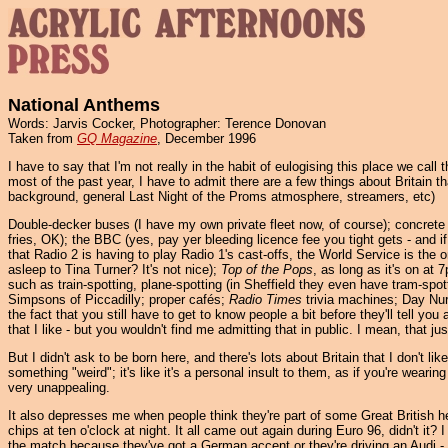
National Anthems
Words: Jarvis Cocker, Photographer: Terence Donovan
Taken from
GQ Magazine
, December 1996
I have to say that I'm not really in the habit of eulogising this place we cal
most of the past year, I have to admit there are a few things about Britain t
background, general Last Night of the Proms atmosphere, streamers, etc)
Double-decker buses (I have my own private fleet now, of course); concrete 
fries, OK); the BBC (yes, pay yer bleeding licence fee you tight gets - and i
that Radio 2 is having to play Radio 1's cast-offs, the World Service is the o
asleep to Tina Turner? It's not nice);
Top of the Pops
, as long as it's on at
such as train-spotting, plane-spotting (in Sheffield they even have tram-spot
Simpsons of Piccadilly; proper cafés;
Radio Times
trivia machines; Day Nur
the fact that you still have to get to know people a bit before they'll tell you 
that I like - but you wouldn't find me admitting that in public. I mean, that jus
But I didn't ask to be born here, and there's lots about Britain that I don't 
something "weird"; it's like it's a personal insult to them, as if you're wearing
very unappealing.
It also depresses me when people think they're part of some Great British he
chips at ten o'clock at night. It all came out again during Euro 96, didn't i
the match because they've got a German accent or they're driving an Audi - it'