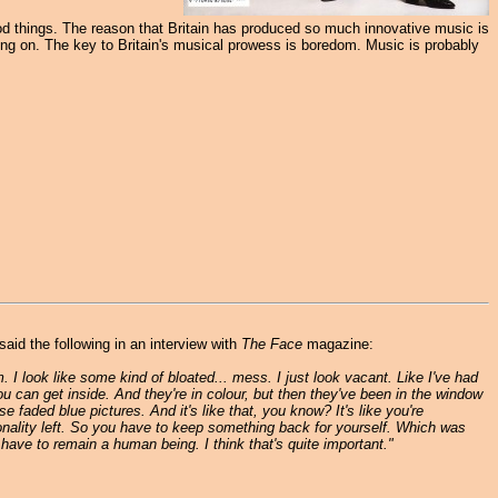
 good things. The reason that Britain has produced so much innovative music is
ng on. The key to Britain's musical prowess is boredom. Music is probably
aid the following in an interview with
The Face
magazine:
. I look like some kind of bloated... mess. I just look vacant. Like I've had
ou can get inside. And they're in colour, but then they've been in the window
se faded blue pictures. And it's like that, you know? It's like you're
ersonality left. So you have to keep something back for yourself. Which was
have to remain a human being. I think that's quite important."