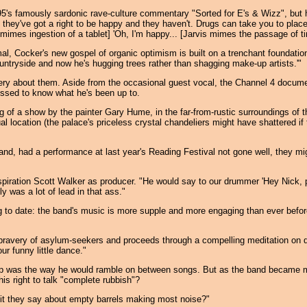
5's famously sardonic rave-culture commentary "Sorted for E's & Wizz", but 
k they've got a right to be happy and they haven't. Drugs can take you to plac
 mimes ingestion of a tablet] 'Oh, I'm happy... [Jarvis mimes the passage of t
mal, Cocker's new gospel of organic optimism is built on a trenchant foundatio
 countryside and now he's hugging trees rather than shagging make-up artists.'"
stery about them. Aside from the occasional guest vocal, the Channel 4 docume
ressed to know what he's been up to.
ng of a show by the painter Gary Hume, in the far-from-rustic surroundings of 
al location (the palace's priceless crystal chandeliers might have shattered i
d, had a performance at last year's Reading Festival not gone well, they mi
piration Scott Walker as producer. "He would say to our drummer 'Hey Nick, p
 was a lot of lead in that ass."
 to date: the band's music is more supple and more engaging than ever before,
ravery of asylum-seekers and proceeds through a compelling meditation on drug
ur funny little dance."
Pulp was the way he would ramble on between songs. But as the band became m
s right to talk "complete rubbish"?
 is it they say about empty barrels making most noise?"