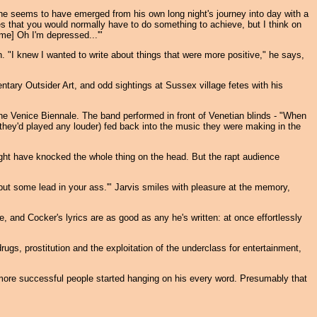
he seems to have emerged from his own long night's journey into day with a
es that you would normally have to do something to achieve, but I think on
ime] Oh I'm depressed...'"
n. "I knew I wanted to write about things that were more positive," he says,
ntary Outsider Art, and odd sightings at Sussex village fetes with his
the Venice Biennale. The band performed in front of Venetian blinds - "When
f they'd played any louder) fed back into the music they were making in the
ght have knocked the whole thing on the head. But the rapt audience
ut some lead in your ass.'" Jarvis smiles with pleasure at the memory,
 and Cocker's lyrics are as good as any he's written: at once effortlessly
s, prostitution and the exploitation of the underclass for entertainment,
ore successful people started hanging on his every word. Presumably that