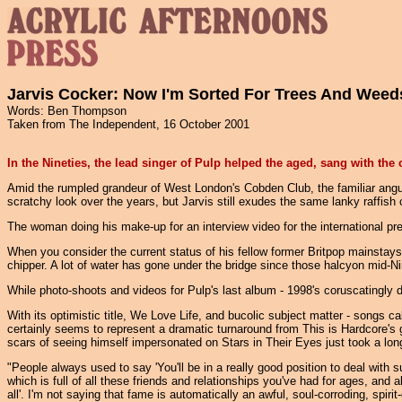
Jarvis Cocker: Now I'm Sorted For Trees And Weed
Words: Ben Thompson
Taken from The Independent, 16 October 2001
In the Nineties, the lead singer of Pulp helped the aged, sang with th
Amid the rumpled grandeur of West London's Cobden Club, the familiar angula
scratchy look over the years, but Jarvis still exudes the same lanky raffis
The woman doing his make-up for an interview video for the international pr
When you consider the current status of his fellow former Britpop mainstays
chipper. A lot of water has gone under the bridge since those halcyon mid-N
While photo-shoots and videos for Pulp's last album - 1998's coruscatingly 
With its optimistic title, We Love Life, and bucolic subject matter - songs
certainly seems to represent a dramatic turnaround from This is Hardcore's 
scars of seeing himself impersonated on Stars in Their Eyes just took a long
"People always used to say 'You'll be in a really good position to deal with su
which is full of all these friends and relationships you've had for ages, and a
all'. I'm not saying that fame is automatically an awful, soul-corroding, spirit-