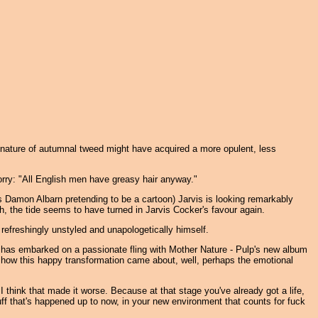
signature of autumnal tweed might have acquired a more opulent, less
orry: "All English men have greasy hair anyway."
's Damon Albarn pretending to be a cartoon) Jarvis is looking remarkably
, the tide seems to have turned in Jarvis Cocker's favour again.
refreshingly unstyled and unapologetically himself.
er has embarked on a passionate fling with Mother Nature - Pulp's new album
o how this happy transformation came about, well, perhaps the emotional
y I think that made it worse. Because at that stage you've already got a life,
 stuff that's happened up to now, in your new environment that counts for fuck