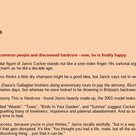
s
e common people and discovered hardcore - now, he is finally happy.
r figure of Jarvis Cocker stands out like a sore index finger. His sartorial 
h charm as he did a decade ago.
ess thinks a little dry shampoo might be a good idea, but Jarvis says not to w
 (Oasis's Gallagher brothers doing anniversary tours to pay the alimony; Blur
ineties days, but whereas he once looked to be drowning in Britpop's backwash
doomy This is Hardcore - found Jarvis heavily made up, the 2001 model looks 
 called "Weeds", "Trees", "Birds In Your Garden", and "Sunrise" suggest Cock
gruelling litany of loneliness, impotence and paternal abandonment. And as t
 time to heal.
ccess, because you're in your thirties,'" Jarvis recalls wistfully, "but in a wa
ll that gets disrupted. It's like: 'You thought you had a life, mate, but all the
dissolving thing... just that it can be."