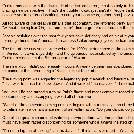
Cocker has dealt with the downside of hedonism before, most notably in 199
bracing new perspective. "That's the trouble nowadays, isn't it? People thin
balance you're better off working to earn your happiness, rather than [Jarvis
All too aware of the creative pitfalls that accompany the reformed party ani
"without it being like 'Oh, this sad fucker's had to go for a rest cure in the
Jarvis's activities over the past few years have definitely had an air of my
former girlfriend, the American film actress Chloe Sevigny, you'd be hard p
The first of the new songs were written for 1999's performance at the openi
in Venice..." Jarvis says drily - and the quietness necessitated by the unusu
Cocker residence in the Brit-art ghetto of Hoxton.
The new album didn't come easily though. An early version was abandoned an
response to the current single "Sunrise" kept them at it.
The turning point was engaging the legendary pop maverick and longtime ins
"That was to make him slow down... And it worked," he marvels. "There really
We Love Life has turned out to be Pulp's finest and most complete recording
contemporary and occupying a world all of their own.
"Weeds", the anthemic opening number, begins with a rousing vision of the b
to culminate in a defiant statement of self-affirmation: "Do your dance, do yo
One of the great pleasures of watching Jarvis perform with the pre-fame 
must have been rather disconcerting for someone who'd always insisted on hi
"I'm not a big fan of talking," claims Jarvis. "I think it's over-rated... What