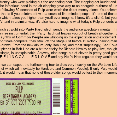
frenzy who were picking out the ascending beat. The clapping got louder and 
the infectious hand-in-the-air clapping gave way to an energetic outburst of 
he following 30 seconds of Pulp were worth the ticket money alone. You cele
 that is if you celebrate it with a crowd of like-minded people, it's one of tho
which takes you higher than you'll ever imagine. I know it's a cliché, but yo
TV, and in a similar way, it's also hard to imagine what today's Pulp concerts w
nch straight into
Party Hard
which sends the audience absolutely mental. If li
nrise instrumental, then Party Hard just leaves you out of breath altogether. B
g synths of
Common People
are whipping up the expectation and excitement f
 finale complete, they stroll off the stage just before 11 o'clock, having ma
ble crowd. From the new album, only Bob Lind, and most surprisingly, Bad Cover
r pieces in Bob Lind are a bit too tricky for Richard Hawley to play live, thou
 single, is unexplainable. Anyway, nine songs out of eleven is pretty good goin
.E.E.L.I.N.G.C.A.L.L.E.D.L.O.V.E and any His 'n' Hers regulars they would nor
by, we can expect the forthcoming tour to draw very heavily on the We Love Life 
 of which will inevitably be Hardcore and Common People). If only Pulp would r
0, it would mean that none of these older songs would be lost to their memorie