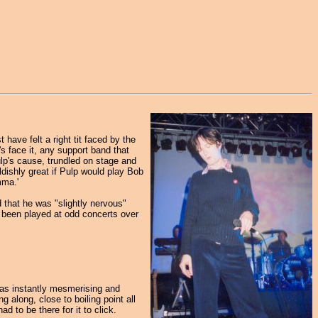
have felt a right tit faced by the
s face it, any support band that
lp's cause, trundled on stage and
ldishly great if Pulp would play Bob
mma.'
 that he was "slightly nervous"
 been played at odd concerts over
 was instantly mesmerising and
 along, close to boiling point all
d to be there for it to click.