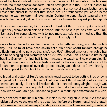
d opted to play it instead of churning out a couple of old favourites. The hits m
make the most special concerts - think how great it is that Blur still bother to
es instead. Hearing Wickerman gives me a similar sense of satisfaction and is
reach the end of it, the fact that Jarvis has just transported you on a cinem
 enough to want to hear it all over again. During the song, Jarvis tangled the 
ards that he really didn't know why, but it did make for a great photograph (le
e a rather unnecessary bin Laden joke, he'd got the acoustic guitar in hand 
thought they'd have been able to manage. But the best is yet to come with
The 
fantastic live song, played with tonnes more attitude and immediacy than the ge
ch as this and the band really do play it blindingly well.
ce as he explained to us that it was his dad's birthday today, and what with 
iday 13th, he must have been devil's child! As if that wasn't random enough he
p to flash him and he noticed that she'd got '666' tattooed amongst her pubic ha
osed to be singing and promptly got stuck into
I Love Life
. I admit to not bein
but like Sunrise, it's final half is just fantastic to watch and hear them play li
. By the time it ends my body feels toasted by the inescapable radiation of t
 it shatters to pieces all over the place, leaving an exhausted Jarvis barely ho
l life-support that's about to give way. It really was superb!
he bread and butter of Pulp's set which you'd expect to be getting tired of by 
 you'd half expect it to be so delicate and quiet that it would hardly come ov
re particularly silent and I reckon that it sounded pretty alright, though wo
rds the end of the song, Nick had so little to do, he just stared blankly towar
e show which was, as if you needed to guess, a storming performance of
Sunri
ly confined to the instrumental, but also in the long build up to it. As the anti
olden yellow. At the end of the vocal, just before the instrumental really cra
n a 'come-on then, let's-ave-yer' style provocation. He knew we really wanted i