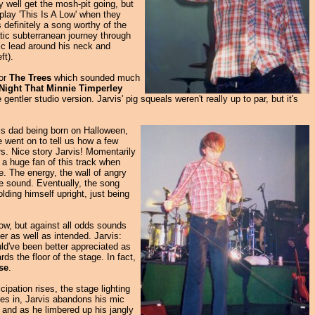
ay well get the mosh-pit going, but
 play 'This Is A Low' when they
 definitely a song worthy of the
atic subterranean journey through
mic lead around his neck and
ft).
for
The Trees
which sounded much
Night That Minnie Timperley
ntler studio version. Jarvis' pig squeals weren't really up to par, but it's
his dad being born on Halloween,
 went on to tell us how a few
irs. Nice story Jarvis! Momentarily
g a huge fan of this track when
ve. The energy, the wall of angry
he sound. Eventually, the song
lding himself upright, just being
now, but against all odds sounds
er as well as intended. Jarvis:
uld've been better appreciated as
ds the floor of the stage. In fact,
se
.
cipation rises, the stage lighting
shes in, Jarvis abandons his mic
t and as he limbered up his jangly