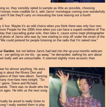
doing so, they sensibly opted to sample as little as possible, choosing
ded tonnes more credible for it, with Jarvis' monologue coming over wonderfully
d I'll bet they'll carry on innovating the tune teasing out a fourth
ff.
y it live. Maybe it's an odd choice when you think there was only four non-
ommon People for the 100th time when you can have a superb rendition of The
lay that cascading guitar solo, then take it, cause some inept photographer
photo of Jarvis who was by now starting to strip off under the strain of the
"We could pretend for people listening on the radio that I'm naked now."
our Garden
, but not before Jarvis had laid into the up-your-nostrils webcam
se - yer getting on me tits - go away," he demanded, wafting his arm about
ayed really well are untouchable. It seemed slightly more acoustic than
cheer for almost anything. He asks
ng is about the Rivers Don and
repiece of their new album. Sensing
any river-fans here tonight. "So
is' game. Steve and Richard,
s hands. There was no doubt who the
for ages. He tells us the next song
ually be arsed to really listen to
song I really wanted them to play