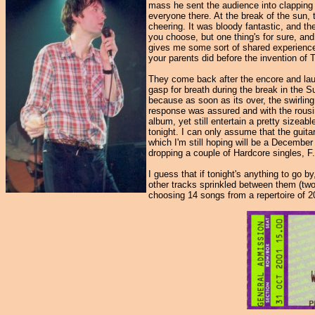
mass he sent the audience into clapping 
everyone there. At the break of the sun, 
cheering. It was bloody fantastic, and t
you choose, but one thing's for sure, and
gives me some sort of shared experience 
your parents did before the invention of 
They come back after the encore and lau
gasp for breath during the break in the Su
because as soon as its over, the swirlin
response was assured and with the rousing
album, yet still entertain a pretty sizea
tonight. I can only assume that the guita
which I'm still hoping will be a December
dropping a couple of Hardcore singles, F
I guess that if tonight's anything to go 
other tracks sprinkled between them (two
choosing 14 songs from a repertoire of 2