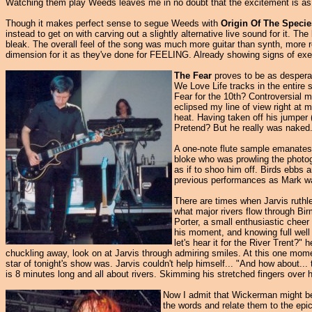
Watching them play Weeds leaves me in no doubt that the excitement is as 
Though it makes perfect sense to segue Weeds with
Origin Of The Specie
instead to get on with carving out a slightly alternative live sound for it. T
bleak. The overall feel of the song was much more guitar than synth, more rock
dimension for it as they've done for FEELING. Already showing signs of exert
The Fear
proves to be as desperate
We Love Life tracks in the entire
Fear for the 10th? Controversial 
eclipsed my line of view right at 
heat. Having taken off his jumper 
Pretend? But he really was naked
A one-note flute sample emanates 
bloke who was prowling the photog
as if to shoo him off. Birds ebbs 
previous performances as Mark was 
There are times when Jarvis ruthle
what major rivers flow through Bi
Porter, a small enthusiastic chee
his moment, and knowing full well
let's hear it for the River Trent?
chuckling away, look on at Jarvis through admiring smiles. At this one mome
star of tonight's show was. Jarvis couldn't help himself... "And how about..
is 8 minutes long and all about rivers. Skimming his stretched fingers over hi
Now I admit that Wickerman might be a
the words and relate them to the epic