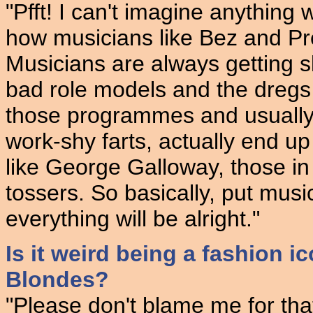
"Pfft! I can't imagine anything 
how musicians like Bez and Pr
Musicians are always getting 
bad role models and the dregs 
those programmes and usually t
work-shy farts, actually end up
like George Galloway, those in 
tossers. So basically, put musi
everything will be alright."
Is it weird being a fashion 
Blondes?
"Please don't blame me for tha