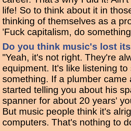
life! So to think about it in tho
thinking of themselves as a pro
'Fuck capitalism, do something d
Do you think music's lost its
"Yeah, it's not right. They're a
equipment. It's like listening t
something. If a plumber came 
started telling you about his sp
spanner for about 20 years' you
But music people think it's alri
computers. That's nothing to do