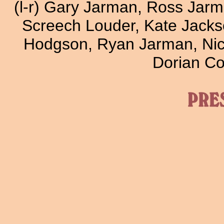
(l-r) Gary Jarman, Ross Jar
Screech Louder, Kate Jackso
Hodgson, Ryan Jarman, Nic
Dorian Co