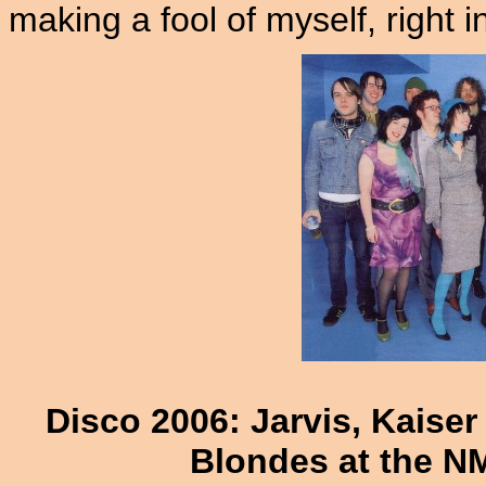
making a fool of myself, right i
Disco 2006: Jarvis, Kaise
Blondes at the N