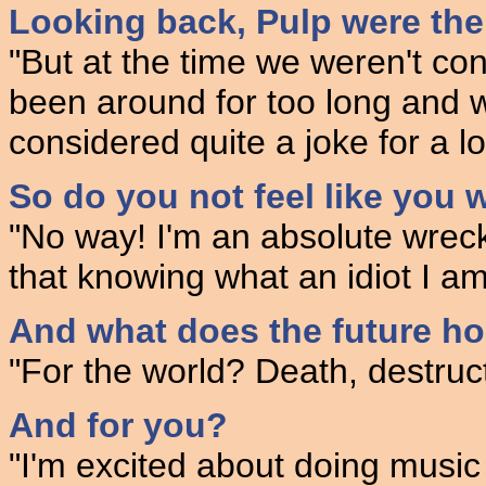
Looking back, Pulp were the 
"But at the time we weren't c
been around for too long and 
considered quite a joke for a l
So do you not feel like you 
"No way! I'm an absolute wreck
that knowing what an idiot I am
And what does the future ho
"For the world? Death, destruct
And for you?
"I'm excited about doing music 