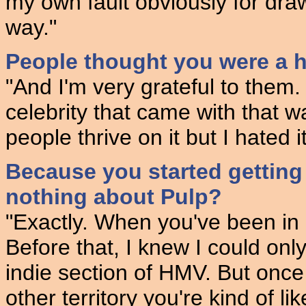
my own fault obviously for draw
way."
People thought you were a h
"And I'm very grateful to them. 
celebrity that came with that 
people thrive on it but I hated it
Because you started gettin
nothing about Pulp?
"Exactly. When you've been in 
Before that, I knew I could onl
indie section of HMV. But once 
other territory you're kind of l