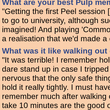
What are your best Pulp me
"Getting the first Peel session
to go to university, although s
imagined! And playing 'Common
a realisation that we'd made a
What was it like walking ou
"It was terrible! I remember hol
dare stand up in case I trippe
nervous that the only safe thin
hold it really tightly. I must ha
remember much after walking 
take 10 minutes are the good o