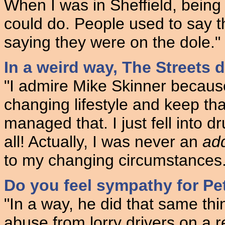
When I was in Sheffield, being 
could do. People used to say t
saying they were on the dole."
In a weird way, The Streets do
"I admire Mike Skinner becaus
changing lifestyle and keep tha
managed that. I just fell into d
all! Actually, I was never an
add
to my changing circumstances.
Do you feel sympathy for Pe
"In a way, he did that same thi
abuse from lorry drivers on a re