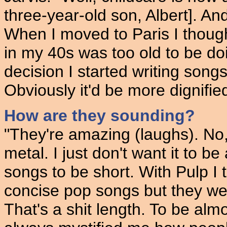
three-year-old son, Albert]. And
When I moved to Paris I though
in my 40s was too old to be do
decision I started writing songs
Obviously it'd be more dignified 
How are they sounding?
"They're amazing (laughs). No, t
metal. I just don't want it to 
songs to be short. With Pulp I
concise pop songs but they were
That's a shit length. To be almos