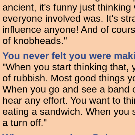
ancient, it's funny just thinki
everyone involved was. It's str
influence anyone! And of cours
of knobheads."
You never felt you were maki
"When you start thinking that,
of rubbish. Most good things yo
When you go and see a band or 
hear any effort. You want to thi
eating a sandwich. When you se
a turn off."