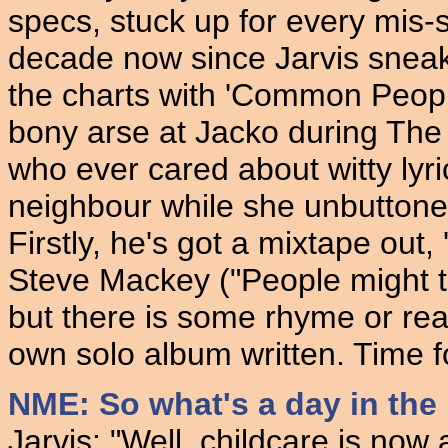
specs, stuck up for every mis-sh
decade now since Jarvis sneak
the charts with 'Common Peopl
bony arse at Jacko during The
who ever cared about witty lyr
neighbour while she unbuttoned
Firstly, he's got a mixtape out
Steve Mackey ("People might th
but there is some rhyme or reaso
own solo album written. Time f
NME: So what's a day in the l
Jarvis: "Well, childcare is now 