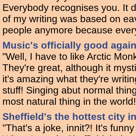
Everybody recognises you. It d
of my writing was based on ea
people anymore because every
Music's officially good agai
"Well, I have to like Arctic Mo
They're great, although it myst
it's amazing what they're writin
stuff! Singing abut normal thin
most natural thing in the world!
Sheffield's the hottest city in
"That's a joke, innit?! It's funn