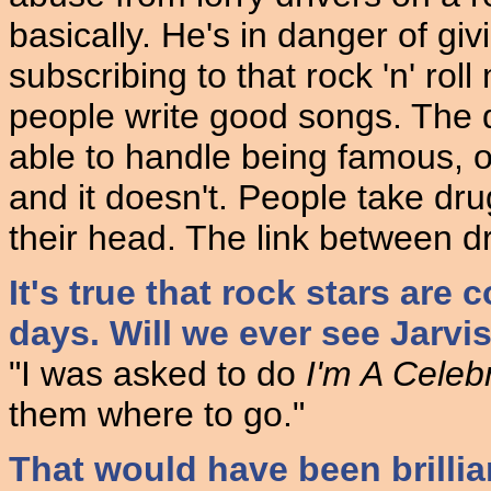
basically. He's in danger of gi
subscribing to that rock 'n' roll
people write good songs. The d
able to handle being famous, or 
and it doesn't. People take dr
their head. The link between dr
It's true that rock stars are 
days. Will we ever see Jarvi
"I was asked to do
I'm A Celeb
them where to go."
That would have been brillia