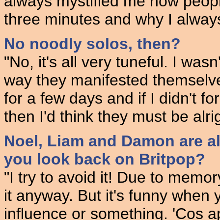
always mystified me how people 
three minutes and why I alway
No noodly solos, then?
"No, it's all very tuneful. I was
way they manifested themselve
for a few days and if I didn't f
then I'd think they must be alrig
Noel, Liam and Damon are al
you look back on Britpop?
"I try to avoid it! Due to memo
it anyway. But it's funny when 
influence or something. 'Cos a