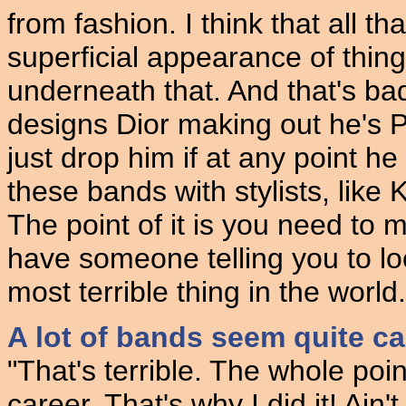
from fashion. I think that all th
superficial appearance of thin
underneath that. And that's b
designs Dior making out he's P
just drop him if at any point he
these bands with stylists, like 
The point of it is you need to m
have someone telling you to loo
most terrible thing in the world.
A lot of bands seem quite ca
"That's terrible. The whole poin
career. That's why I did it! Ai