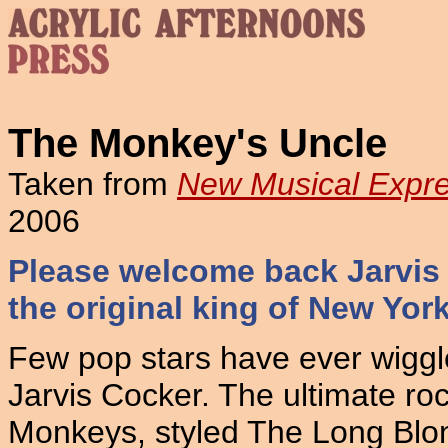
The Monkey's Uncle
Taken from
New Musical Expr
2006
Please welcome back Jarvis
the original king of New Yor
Few pop stars have ever wiggle
Jarvis Cocker. The ultimate rock
Monkeys, styled The Long Blo