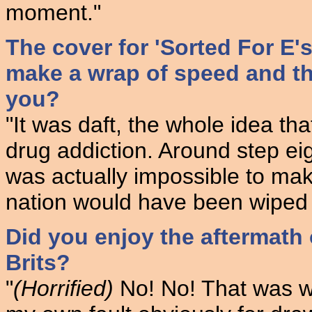
moment."
The cover for 'Sorted For E'
make a wrap of speed and th
you?
"It was daft, the whole idea th
drug addiction. Around step eig
was actually impossible to mak
nation would have been wiped 
Did you enjoy the aftermath
Brits?
"
(Horrified)
No! No! That was wh