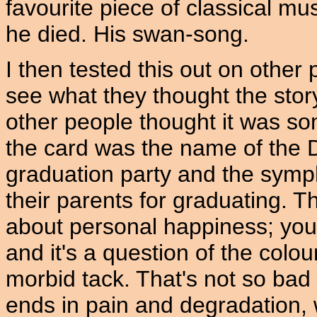
favourite piece of classical mus
he died. His swan-song.
I then tested this out on other
see what they thought the sto
other people thought it was so
the card was the name of the D
graduation party and the symp
their parents for graduating. T
about personal happiness; yo
and it's a question of the colo
morbid tack. That's not so bad '
ends in pain and degradation, w