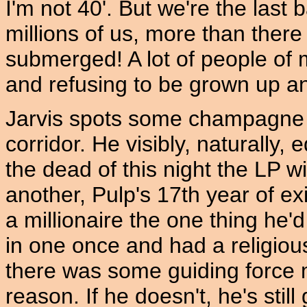
I'm not 40'. But we're the last
millions of us, more than there
submerged! A lot of people of m
and refusing to be grown up an
Jarvis spots some champagne 
corridor. He visibly, naturally
the dead of this night the LP 
another, Pulp's 17th year of ex
a millionaire the one thing he'd
in one once and had a religiou
there was some guiding force 
reason. If he doesn't, he's stil