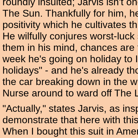
roundly insulted; Jarvis isn't 
The Sun. Thankfully for him, he
positivity which he cultivates 
He wilfully conjures worst-luck 
them in his mind, chances are t
week he's going on holiday to I
holidays" - and he's already t
the car breaking down in the wi
Nurse around to ward off The L
"Actually," states Jarvis, as ins
demonstrate that here with this
When I bought this suit in Ameri