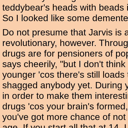
teddybear's heads with beads i
So I looked like some demented
Do not presume that Jarvis is 
revolutionary, however. Throug
drugs are for pensioners of pop.
says cheerily, "but I don't thi
younger 'cos there's still load
shagged anybody yet. During yo
in order to make them interest
drugs 'cos your brain's formed,
you've got more chance of not 
age. If you start all that at 14