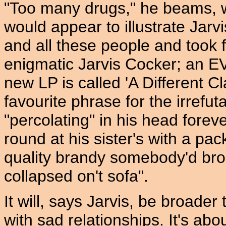
"Too many drugs," he beams, w
would appear to illustrate Jarvis
and all these people and took 
enigmatic Jarvis Cocker; an
new LP is called 'A Different C
favourite phrase for the irrefut
"percolating" in his head foreve
round at his sister's with a pac
quality brandy somebody'd bro
collapsed on't sofa".
It will, says Jarvis, be broader 
with sad relationships. It's abo