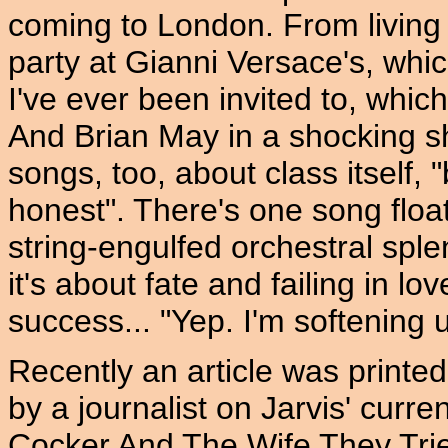
coming to London. From living 
party at Gianni Versace's, whic
I've ever been invited to, whic
And Brian May in a shocking shi
songs, too, about class itself, "
honest". There's one song float
string-engulfed orchestral spl
it's about fate and failing in lo
success... "Yep. I'm softening 
Recently an article was prin
by a journalist on Jarvis' curren
Cocker And The Wife They Tried