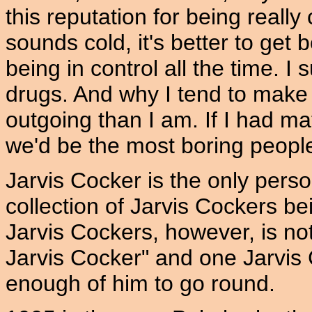
this reputation for being really
sounds cold, it's better to get 
being in control all the time. 
drugs. And why I tend to make
outgoing than I am. If I had mat
we'd be the most boring peopl
Jarvis Cocker is the only pers
collection of Jarvis Cockers be
Jarvis Cockers, however, is no
Jarvis Cocker" and one Jarvis 
enough of him to go round.