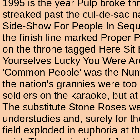
1995 is the year Pulp broke th
streaked past the cul-de-sac
Side-Show For People In Sequ
the finish line marked Proper 
on the throne tagged Here Sit
Yourselves Lucky You Were Ar
'Common People' was the Num
the nation's grannies were too
soldiers on the karaoke, but a
The substitute Stone Roses we
understudies and, surely for the
field exploded in euphoria at t