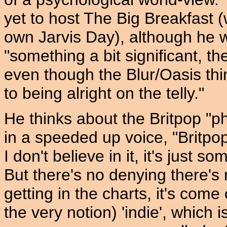
yet to host The Big Breakfast (
own Jarvis Day), although he w
"something a bit significant, t
even though the Blur/Oasis thing
to being alright on the telly."
He thinks about the Britpop "
in a speeded up voice, "Britpopn
I don't believe in it, it's just s
But there's no denying there's
getting in the charts, it's com
the very notion) 'indie', which