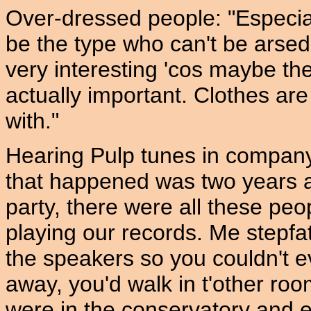
Over-dressed people: "Especiall
be the type who can't be arsed
very interesting 'cos maybe th
actually important. Clothes are
with."
Hearing Pulp tunes in company:
that happened was two years 
party, there were all these pe
playing our records. Me stepfa
the speakers so you couldn't e
away, you'd walk in t'other room
were in the conservatory and ev