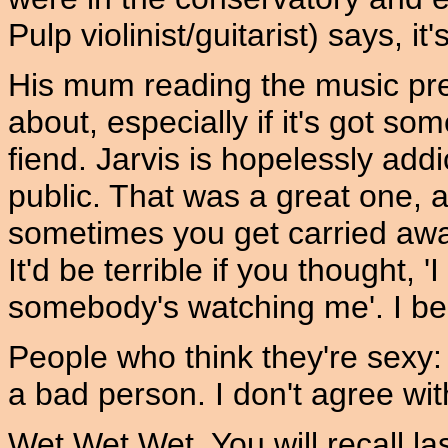
Pulp violinist/guitarist) says, i
His mum reading the music pre
about, especially if it's got som
fiend. Jarvis is hopelessly addi
public. That was a great one, a
sometimes you get carried away
It'd be terrible if you thought, '
somebody's watching me'. I bel
People who think they're sexy: 
a bad person. I don't agree wit
Wet Wet Wet. You will recall la