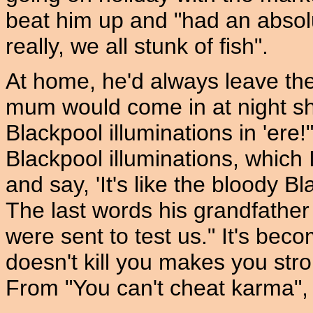
beat him up and "had an absolu
really, we all stunk of fish".
At home, he'd always leave the 
mum would come in at night shou
Blackpool illuminations in 'ere!
Blackpool illuminations, which
and say, 'It's like the bloody Bl
The last words his grandfather
were sent to test us." It's be
doesn't kill you makes you str
From "You can't cheat karma",