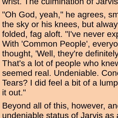
wrist. The culmination of Jarvis' 
"Oh God, yeah," he agrees, smo
the sky or his knees, but alwa
folded, fag aloft. "I've never e
With 'Common People', everyon
thought, 'Well, they're definit
That's a lot of people who kn
seemed real. Undeniable. Conc
Tears? I did feel a bit of a lum
it out."
Beyond all of this, however, an
undeniable status of Jarvis as a