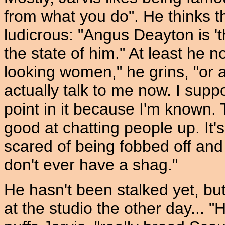
from what you do". He thinks th
ludicrous: "Angus Deayton is '
the state of him." At least he n
looking women," he grins, "or 
actually talk to me now. I sup
point in it because I'm known. 
good at chatting people up. It'
scared of being fobbed off and
don't ever have a shag."
He hasn't been stalked yet, bu
at the studio the other day... "