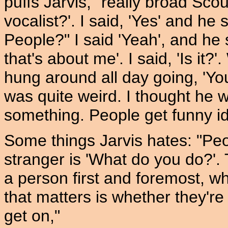
puffs Jarvis, "really broad Sco
vocalist?'. I said, 'Yes' and h
People?" I said 'Yeah', and he 
that's about me'. I said, 'Is it?
hung around all day going, 'Y
was quite weird. I thought he
something. People get funny id
Some things Jarvis hates: "Peo
stranger is 'What do you do?'. T
a person first and foremost, wh
that matters is whether they're
get on,"