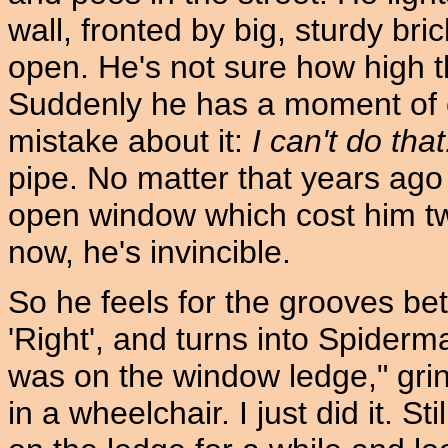
wall, fronted by big, sturdy b
open. He's not sure how high that
Suddenly he has a moment of cl
mistake about it:
I can't do that
pipe. No matter that years ag
open window which cost him tw
now, he's invincible.
So he feels for the grooves bet
'Right', and turns into Spiderma
was on the window ledge," grin
in a wheelchair. I just did it. St