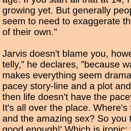
growing yet. But generally pe
seem to need to exaggerate the
of their own."
Jarvis doesn't blame you, howe
telly," he declares, "because wa
makes everything seem dramat
pacey story-line and a plot a
then life doesn't have the pacey
It's all over the place. Where's
and the amazing sex? So you thi
good enough!' Which is ironic; t