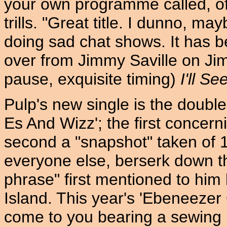
your own programme called, of 
trills. "Great title. I dunno, m
doing sad chat shows. It has b
over from Jimmy Saville on Jim'll
pause, exquisite timing)
I'll S
Pulp's new single is the double
Es And Wizz'; the first concerni
second a "snapshot" taken of 
everyone else, berserk down th
phrase" first mentioned to him 
Island. This year's 'Ebeneezer
come to you bearing a sewing p