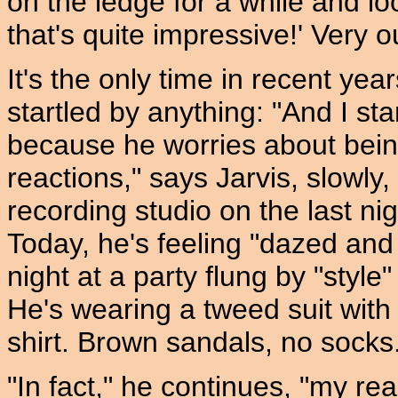
on the ledge for a while and 
that's quite impressive!' Very ou
It's the only time in recent y
startled by anything: "And I sta
because he worries about being
reactions," says Jarvis, slowly,
recording studio on the last ni
Today, he's feeling "dazed and
night at a party flung by "sty
He's wearing a tweed suit with
shirt. Brown sandals, no socks.
"In fact," he continues, "my re