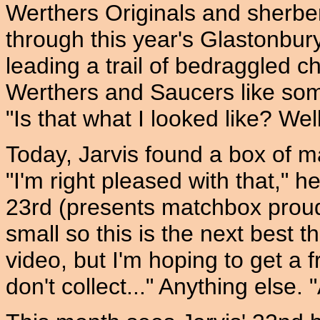
Werthers Originals and sherbe
through this year's Glastonbur
leading a trail of bedraggled 
Werthers and Saucers like som
"Is that what I looked like? Well,
Today, Jarvis found a box of m
"I'm right pleased with that," h
23rd (presents matchbox proudly)
small so this is the next best t
video, but I'm hoping to get a f
don't collect..." Anything else.