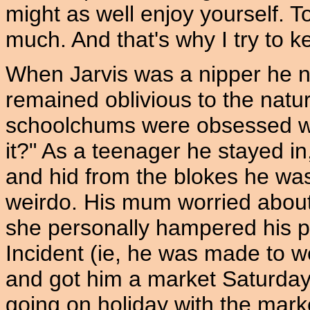
might as well enjoy yourself. To
much. And that's why I try to k
When Jarvis was a nipper he n
remained oblivious to the natura
schoolchums were obsessed with.
it?" As a teenager he stayed in,
and hid from the blokes he was
weirdo. His mum worried about
she personally hampered his 
Incident (ie, he was made to 
and got him a market Saturday
going on holiday with the mar