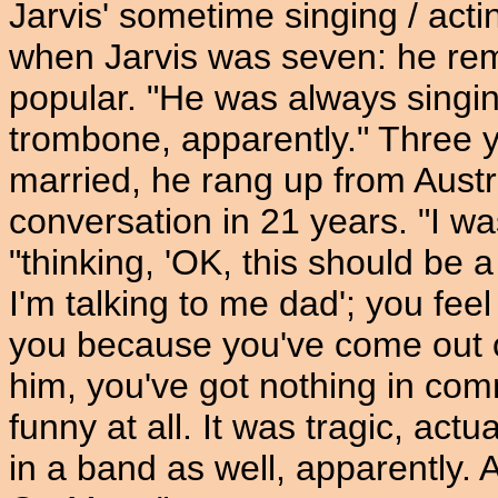
Jarvis' sometime singing / act
when Jarvis was seven: he re
popular. "He was always singin
trombone, apparently." Three y
married, he rang up from Austra
conversation in 21 years. "I was
"thinking, 'OK, this should be a
I'm talking to me dad'; you fe
you because you've come out of 
him, you've got nothing in com
funny at all. It was tragic, act
in a band as well, apparently. 