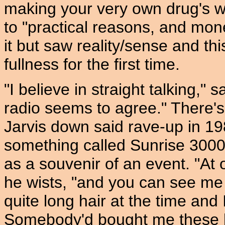
making your very own drug's wr
to "practical reasons, and mo
it but saw reality/sense and th
fullness for the first time.
"I believe in straight talking," s
radio seems to agree." There'
Jarvis down said rave-up in 19
something called Sunrise 3000
as a souvenir of an event. "At 
he wists, "and you can see me 
quite long hair at the time and
Somebody'd bought me these 