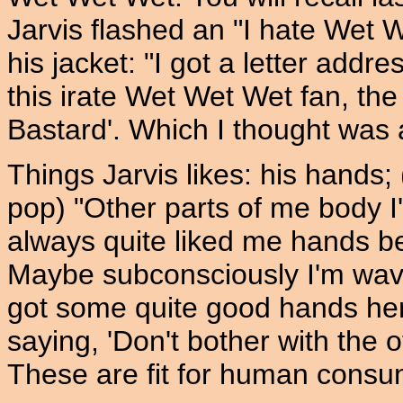
Jarvis flashed an "I hate Wet W
his jacket: "I got a letter addr
this irate Wet Wet Wet fan, the 
Bastard'. Which I thought was 
Things Jarvis likes: his hands;
pop) "Other parts of me body I
always quite liked me hands be
Maybe subconsciously I'm wavi
got some quite good hands here
saying, 'Don't bother with the o
These are fit for human consum