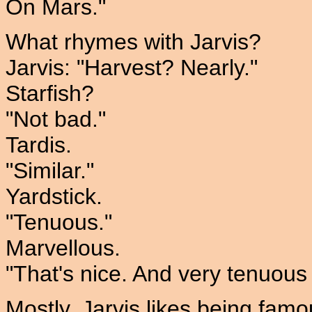
On Mars."
What rhymes with Jarvis?
Jarvis: "Harvest? Nearly."
Starfish?
"Not bad."
Tardis.
"Similar."
Yardstick.
"Tenuous."
Marvellous.
"That's nice. And very tenuous 
Mostly, Jarvis likes being famo