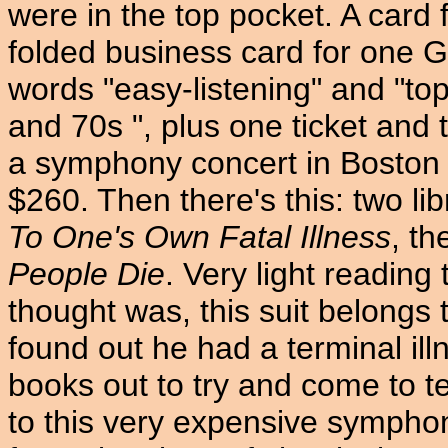
were in the top pocket. A card
folded business card for one G
words "easy-listening" and "top
and 70s ", plus one ticket and t
a symphony concert in Boston o
$260. Then there's this: two li
To One's Own Fatal Illness
, th
People Die
. Very light reading
thought was, this suit belongs
found out he had a terminal illn
books out to try and come to te
to this very expensive sympho