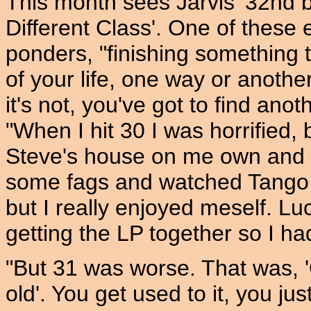
This month sees Jarvis' 32nd b
Different Class'. One of these e
ponders, "finishing something t
of your life, one way or another
it's not, you've got to find ano
"When I hit 30 I was horrified, b
Steve's house on me own and
some fags and watched Tango A
but I really enjoyed meself. Lu
getting the LP together so I ha
"But 31 was worse. That was, 'O
old'. You get used to it, you ju