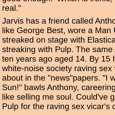
real."
Jarvis has a friend called An
like George Best, wore a Man U
streaked on stage with Elastica
streaking with Pulp. The sam
ten years ago aged 14. By 15 
white-noise society raving sex v
about in the "news"papers. "I w
Sun!" bawls Anthony, careering 
like selling me soul. Could've 
Pulp for the raving sex vicar