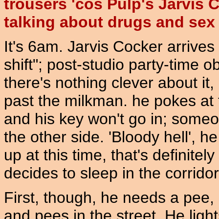
trousers 'cos Pulp's Jarvis 
talking about drugs and sex 
It's 6am. Jarvis Cocker arrives
shift"; post-studio party-time ob
there's nothing clever about it
past the milkman. he pokes at 
and his key won't go in; someon
the other side. 'Bloody hell', h
up at this time, that's definite
decides to sleep in the corridor
First, though, he needs a pee
and pees in the street. He ligh