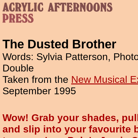
The Dusted Brother
Words: Sylvia Patterson, Phot
Double
Taken from the
New Musical E
September 1995
Wow! Grab your shades, pull 
and slip into your favourite