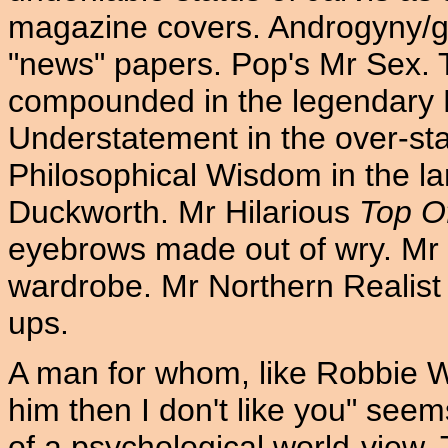
magazine covers. Androgyny/ge
"news" papers. Pop's Mr Sex. 
compounded in the legendary P
Understatement in the over-sta
Philosophical Wisdom in the l
Duckworth. Mr Hilarious
Top O
eyebrows made out of wry. Mr 
wardrobe. Mr Northern Realist 
ups.
A man for whom, like Robbie Wil
him then I don't like you" see
of a psychological world-view. 