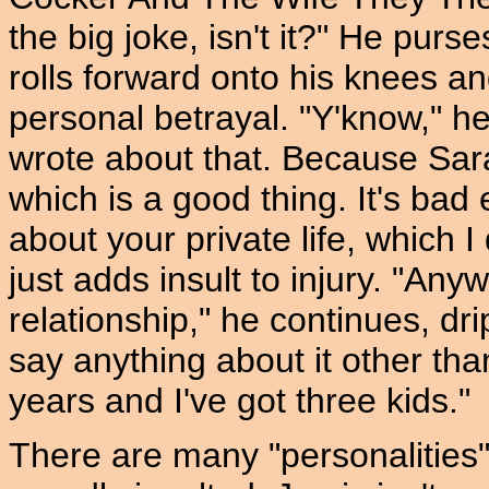
the big joke, isn't it?" He purse
rolls forward onto his knees an
personal betrayal. "Y'know," h
wrote about that. Because Sara
which is a good thing. It's bad 
about your private life, which I
just adds insult to injury. "Anyw
relationship," he continues, dr
say anything about it other tha
years and I've got three kids."
There are many "personalities