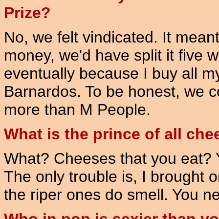
Prize?
No, we felt vindicated. It meant
money, we'd have split it five 
eventually because I buy all 
Barnardos. To be honest, we 
more than M People.
What is the prince of all ch
What? Cheeses that you eat? 
The only trouble is, I brought
the riper ones do smell. You ne