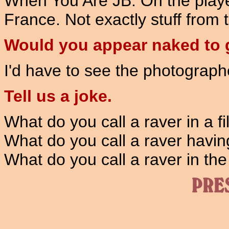
When You Are JB. On the player,
France. Not exactly stuff from t
Would you appear naked to g
I'd have to see the photographer
Tell us a joke.
What do you call a raver in a fi
What do you call a raver havin
What do you call a raver in the 