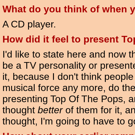
What do you think of when y
A CD player.
How did it feel to present T
I'd like to state here and now 
be a TV personality or presenter
it, because I don't think peopl
musical force any more, do the
presenting Top Of The Pops, and
thought
better
of them for it, a
thought, I'm going to have to g