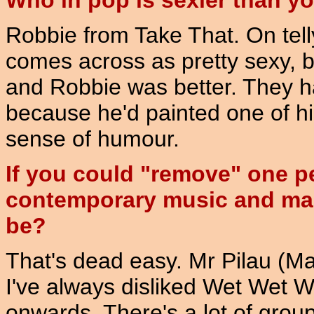
Who in pop is sexier than y
Robbie from Take That. On tell
comes across as pretty sexy, 
and Robbie was better. They h
because he'd painted one of hi
sense of humour.
If you could "remove" one p
contemporary music and make
be?
That's dead easy. Mr Pilau (Ma
I've always disliked Wet Wet W
onwards. There's a lot of group