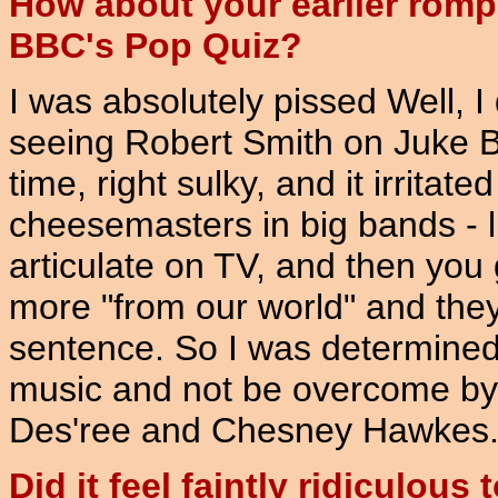
How about your earlier romp
BBC's Pop Quiz?
I was absolutely pissed Well, I
seeing Robert Smith on Juke Bo
time, right sulky, and it irritat
cheesemasters in big bands - li
articulate on TV, and then you
more "from our world" and the
sentence. So I was determined 
music and not be overcome by th
Des'ree and Chesney Hawkes
Did it feel faintly ridiculou