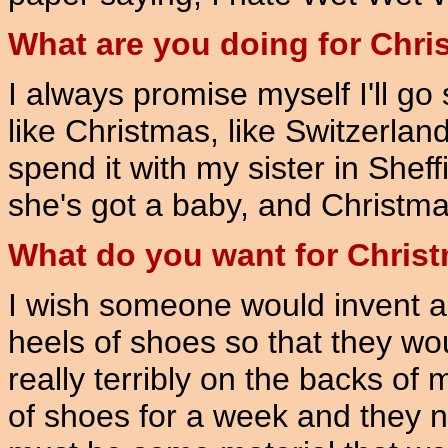
What are you doing for Chr
I always promise myself I'll g
like Christmas, like Switzerland
spend it with my sister in Shef
she's got a baby, and Christmas i
What do you want for Chris
I wish someone would invent a 
heels of shoes so that they wo
really terribly on the backs of
of shoes for a week and they n