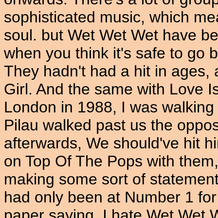
sophisticated music, which me
soul. but Wet Wet Wet have bee
when you think it's safe to go 
They hadn't had a hit in ages,
Girl. And the same with Love Is
London in 1988, I was walking
Pilau walked past us the oppos
afterwards, We should've hit h
on Top Of The Pops with them, I
making some sort of statement.
had only been at Number 1 for 
paper saying, I hate Wet Wet W