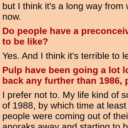
but I think it's a long way from
now.
Do people have a preconceiv
to be like?
Yes. And I think it's terrible to
Pulp have been going a lot l
back any further than 1986,
I prefer not to. My life kind of 
of 1988, by which time at least
people were coming out of thei
anoraks away and starting to be