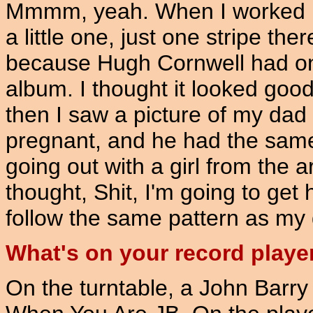
Mmmm, yeah. When I worked in 
a little one, just one stripe the
because Hugh Cornwell had one
album. I thought it looked good.
then I saw a picture of my da
pregnant, and he had the same
going out with a girl from the 
thought, Shit, I'm going to get 
follow the same pattern as my 
What's on your record playe
On the turntable, a John Barr