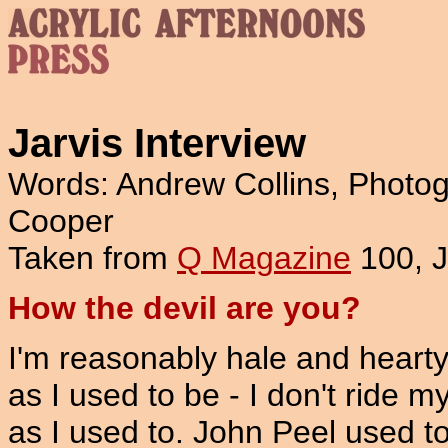
Jarvis Interview
Words: Andrew Collins, Photog
Cooper
Taken from
Q Magazine
100, 
How the devil are you?
I'm reasonably hale and hearty.
as I used to be - I don't ride 
as I used to. John Peel used to 