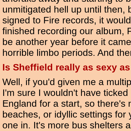
unmitigated hell up until then, 
signed to Fire records, it wou
finished recording our album, F
be another year before it came 
horrible limbo periods. And the
Is Sheffield really as sexy a
Well, if you'd given me a multi
I'm sure I wouldn't have ticked o
England for a start, so there's 
beaches, or idyllic settings for
one in. It's more bus shelters 