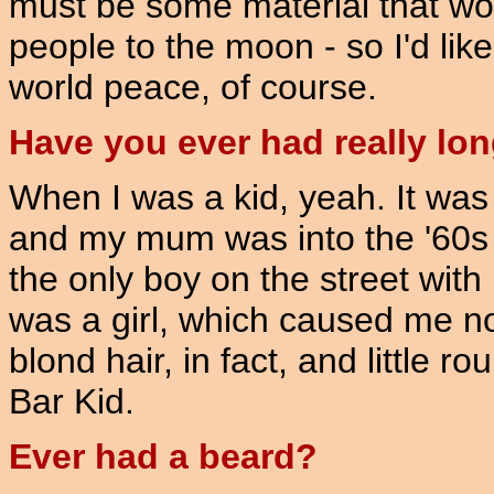
must be some material that wou
people to the moon - so I'd lik
world peace, of course.
Have you ever had really long
When I was a kid, yeah. It was 
and my mum was into the '60s
the only boy on the street with 
was a girl, which caused me n
blond hair, in fact, and little r
Bar Kid.
Ever had a beard?