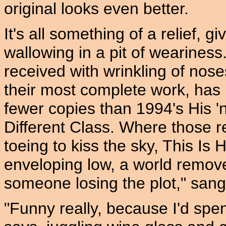
original looks even better.
It's all something of a relief, 
wallowing in a pit of wearines
received with wrinkling of nos
their most complete work, has 
fewer copies than 1994's His 'n
Different Class. Where those r
toeing to kiss the sky, This Is
enveloping low, a world removed
someone losing the plot," sang 
"Funny really, because I'd spe