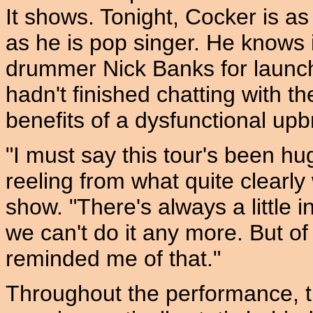
It shows. Tonight, Cocker is as
as he is pop singer. He knows i
drummer Nick Banks for launc
hadn't finished chatting with t
benefits of a dysfunctional upb
"I must say this tour's been hugel
reeling from what quite clearl
show. "There's always a little i
we can't do it any more. But 
reminded me of that."
Throughout the performance, t