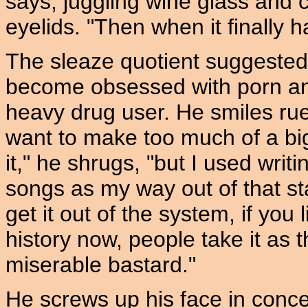
says, juggling wine glass and ci
eyelids. "Then when it finally h
The sleaze quotient suggeste
become obsessed with porn a
heavy drug user. He smiles ruefu
want to make too much of a bi
it," he shrugs, "but I used writ
songs as my way out of that sta
get it out of the system, if you
history now, people take it as t
miserable bastard."
He screws up his face in concen