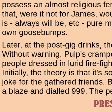
possess an almost religious fer
that, were it not for James, 
is - always will be, etc - pure 
own goosebumps.
Later, at the post-gig drinks, th
Without warning, Pulp's cramp
people dressed in lurid fire-fig
Initially, the theory is that it'
joke for the gathered friends.
a blaze and dialled 999. The p