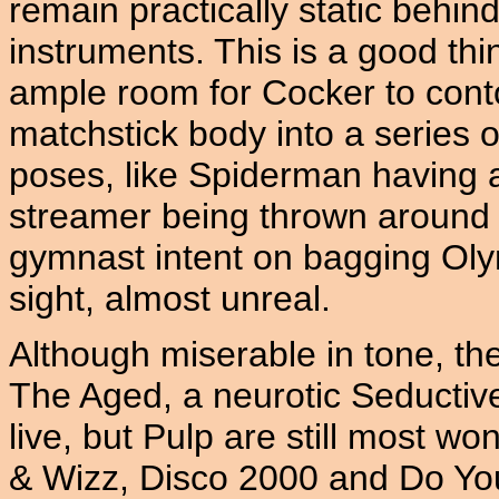
remain practically static behind
instruments. This is a good thin
ample room for Cocker to conto
matchstick body into a series o
poses, like Spiderman having a 
streamer being thrown around 
gymnast intent on bagging Olymp
sight, almost unreal.
Although miserable in tone, th
The Aged, a neurotic Seductive
live, but Pulp are still most w
& Wizz, Disco 2000 and Do Y