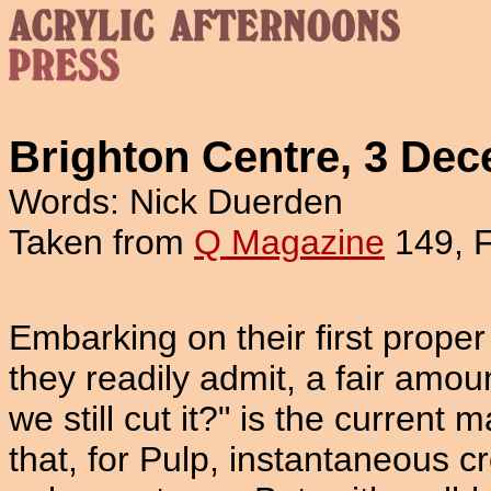
Brighton Centre, 3 De
Words: Nick Duerden
Taken from
Q Magazine
149, 
Embarking on their first proper 
they readily admit, a fair amou
we still cut it?" is the current 
that, for Pulp, instantaneous c