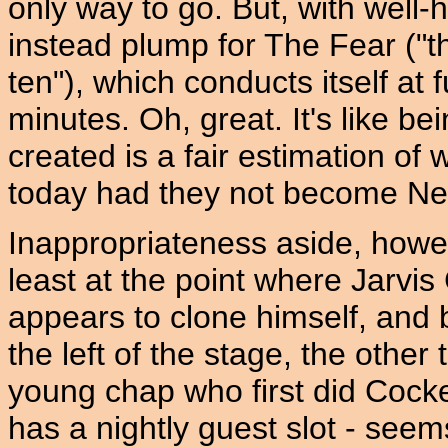
only way to go. But, with well-
instead plump for The Fear ("t
ten"), which conducts itself at 
minutes. Oh, great. It's like b
created is a fair estimation of
today had they not become Ne
Inappropriateness aside, howeve
least at the point where Jarvis
appears to clone himself, and
the left of the stage, the other 
young chap who first did Cock
has a nightly guest slot - see