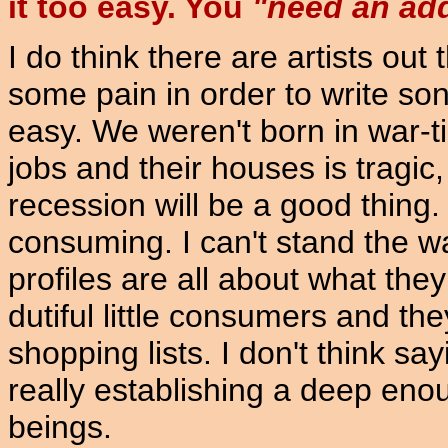
it too easy. You
"need an addi
I do think there are artists out
some pain in order to write song
easy. We weren't born in war-ti
jobs and their houses is tragic,
recession will be a good thing
consuming. I can't stand the 
profiles are all about what they
dutiful little consumers and th
shopping lists. I don't think s
really establishing a deep en
beings.