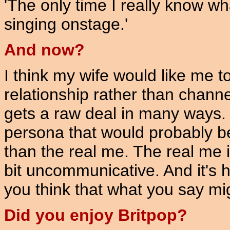
'The only time I really know wh
singing onstage.'
And now?
I think my wife would like me 
relationship rather than channell
gets a raw deal in many ways. 
persona that would probably be
than the real me. The real me i
bit uncommunicative. And it's 
you think that what you say mig
Did you enjoy Britpop?