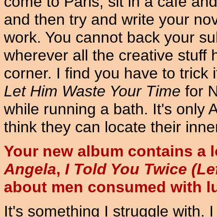
come to Paris, sit in a cafe and
and then try and write your nove
work. You cannot back your su
wherever all the creative stuff
corner. I find you have to trick 
Let Him Waste Your Time
for 
while running a bath. It's onl
think they can locate their inner
Your new album contains a l
Angela
,
I Told You Twice (Le
about men consumed with lu
It's something I struggle with. I