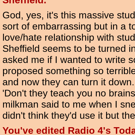
Sheffield.
God, yes, it's this massive st
sort of embarrassing but in a to
love/hate relationship with s
Sheffield seems to be turned 
asked me if I wanted to write 
proposed something so terrible I
and now they can turn it down. 
'Don't they teach you no brains
milkman said to me when I sneak
didn't think they'd use it but th
You've edited Radio 4's To