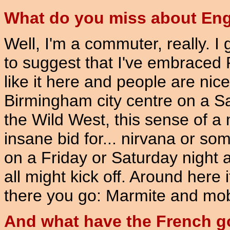
What do you miss about En
Well, I'm a commuter, really. I g
to suggest that I've embraced P
like it here and people are nic
Birmingham city centre on a Sat
the Wild West, this sense of a
insane bid for... nirvana or so
on a Friday or Saturday night an
all might kick off. Around here
there you go: Marmite and mob 
And what have the French go