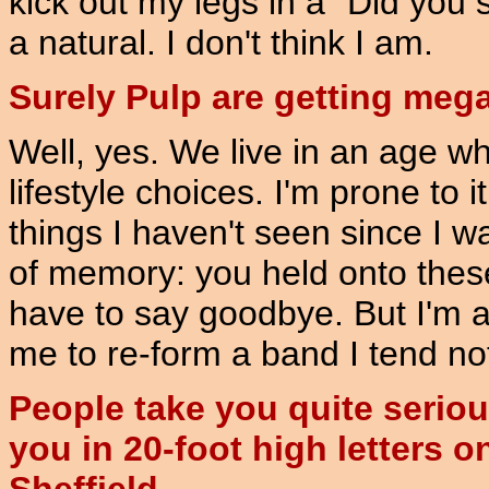
kick out my legs in a "Did you 
a natural. I don't think I am.
Surely Pulp are getting meg
Well, yes. We live in an age wh
lifestyle choices. I'm prone to 
things I haven't seen since I w
of memory: you held onto these
have to say goodbye. But I'm 
me to re-form a band I tend not
People take you quite seriou
you in 20-foot high letters on