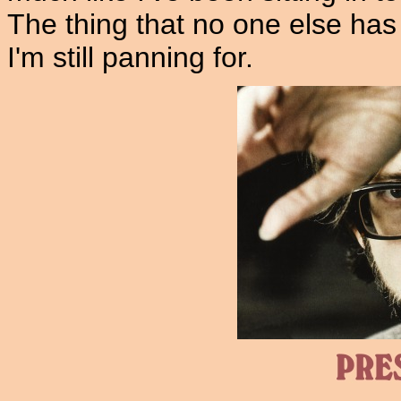
The thing that no one else has 
I'm still panning for.