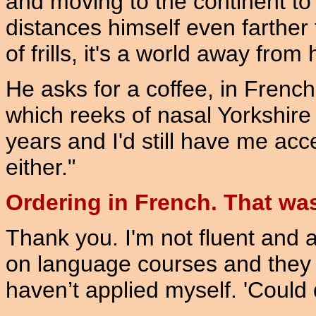
and moving to the continent to
distances himself even farther 
of frills, it's a world away from
He asks for a coffee, in French
which reeks of nasal Yorkshire 
years and I'd still have me acce
either."
Ordering in French. That was 
Thank you. I'm not fluent and a
on language courses and they 
haven’t applied myself. 'Could d