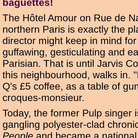
baguettes!
The Hôtel Amour on Rue de Na
northern Paris is exactly the pl
director might keep in mind fo
guffawing, gesticulating and eat
Parisian. That is until Jarvis C
this neighbourhood, walks in. "
Q's £5 coffee, as a table of g
croques-monsieur.
Today, the former Pulp singer 
gangling polyester-clad chroni
People
and became a national 