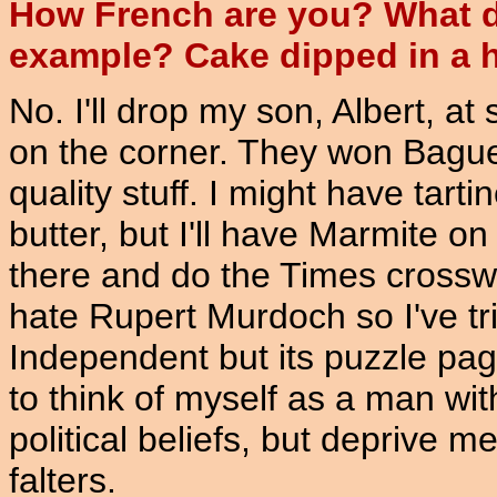
How French are you? What do
example? Cake dipped in a 
No. I'll drop my son, Albert, at
on the corner. They won Baguet
quality stuff. I might have tart
butter, but I'll have Marmite on i
there and do the Times crosswo
hate Rupert Murdoch so I've tr
Independent but its puzzle page
to think of myself as a man wi
political beliefs, but deprive 
falters.