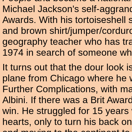
Michael Jackson's self-aggrand
Awards. With his tortoiseshell s
and brown shirt/jumper/corduro
geography teacher who has tra
1974 in search of someone wh
It turns out that the dour look i
plane from Chicago where he 
Further Complications, with ma
Albini. If there was a Brit Awa
win. He struggled for 15 years 
hearts, only to turn his back o