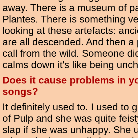
away. There is a museum of pa
Plantes. There is something ve
looking at these artefacts: anc
are all descended. And then a pr
call from the wild. Someone did
calms down it's like being unch
Does it cause problems in yo
songs?
It definitely used to. I used to g
of Pulp and she was quite feis
slap if she was unhappy. She 