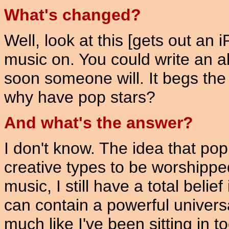
What's changed?
Well, look at this [gets out an
music on. You could write an 
soon someone will. It begs the
why have pop stars?
And what's the answer?
I don't know. The idea that pop
creative types to be worshipped
music, I still have a total belief 
can contain a powerful universa
much like I've been sitting in 