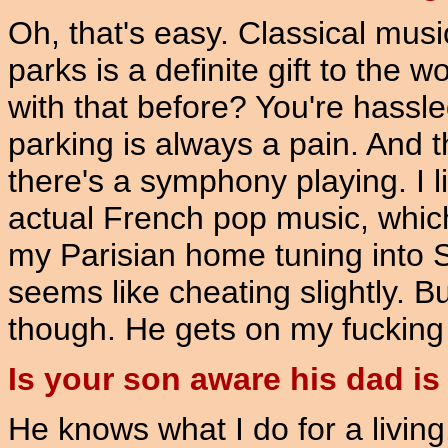
Oh, that's easy. Classical musi
parks is a definite gift to the
with that before? You're hassl
parking is always a pain. And t
there's a symphony playing. I lik
actual French pop music, which i
my Parisian home tuning into
seems like cheating slightly. B
though. He gets on my fucking
Is your son aware his dad i
He knows what I do for a living