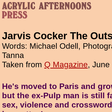
Jarvis Cocker The Outs
Words: Michael Odell, Photogr
Tanna
Taken from
Q Magazine
, June
He's moved to Paris and gro
but the ex-Pulp man is still 
sex, violence and crossword