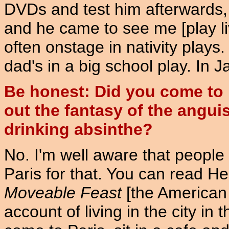
DVDs and test him afterwards, 
and he came to see me [play liv
often onstage in nativity plays
dad's in a big school play. In J
Be honest: Did you come to P
out the fantasy of the anguis
drinking absinthe?
No. I'm well aware that people 
Paris for that. You can read 
Moveable Feast
[the American 
account of living in the city in 