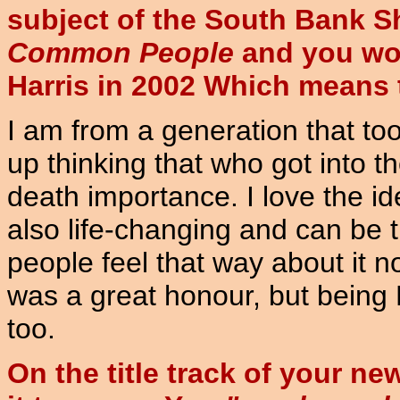
subject of the South Bank S
Common People
and you won
Harris in 2002 Which means
I am from a generation that to
up thinking that who got into th
death importance. I love the i
also life-changing and can be th
people feel that way about it 
was a great honour, but being
too.
On the title track of your n