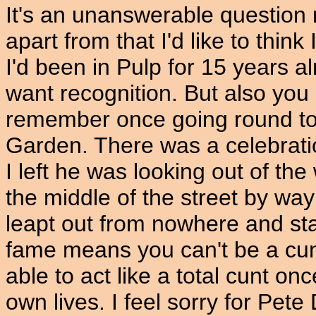
It's an unanswerable question re
apart from that I'd like to think
I'd been in Pulp for 15 years a
want recognition. But also you d
remember once going round to 
Garden. There was a celebrati
I left he was looking out of the
the middle of the street by way
leapt out from nowhere and st
fame means you can't be a cu
able to act like a total cunt onc
own lives. I feel sorry for Pe