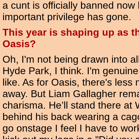
a cunt is officially banned now
important privilege has gone.
This year is shaping up as t
Oasis?
Oh, I'm not being drawn into all 
Hyde Park, I think. I'm genuin
like. As for Oasis, there's le
away. But Liam Gallagher rema
charisma. He’ll stand there a
behind his back wearing a cag
go onstage I feel I have to wor