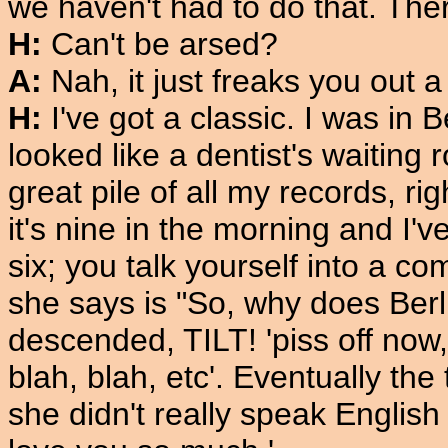
we haven't had to do that. Ther
H:
Can't be arsed?
A:
Nah, it just freaks you out a
H:
I've got a classic. I was in 
looked like a dentist's waiting 
great pile of all my records, r
it's nine in the morning and I've
six; you talk yourself into a co
she says is "So, why does Ber
descended, TILT! 'piss off now, 
blah, blah, etc'. Eventually the
she didn't really speak Englis