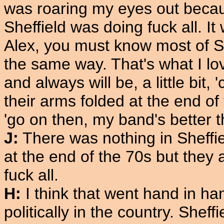
was roaring my eyes out becau
Sheffield was doing fuck all. 
Alex, you must know most of She
the same way. That's what I lov
and always will be, a little bit,
their arms folded at the end of
'go on then, my band's better t
J:
There was nothing in Sheffi
at the end of the 70s but they 
fuck all.
H:
I think that went hand in h
politically in the country. Sheff