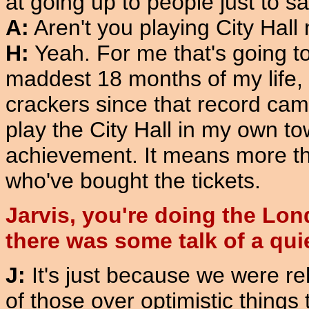
at going up to people just to sa
A:
Aren't you playing City Hall
H:
Yeah. For me that's going to
maddest 18 months of my life,
crackers since that record came 
play the City Hall in my own tow
achievement. It means more tha
who've bought the tickets.
Jarvis, you're doing the Lo
there was some talk of a qu
J:
It's just because we were re
of those over optimistic things