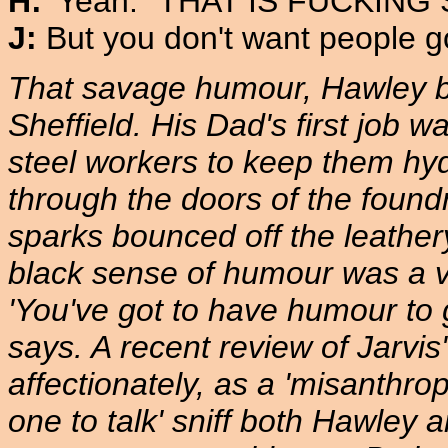
H:
'Yeah. "THAT IS FUCKING SH
J:
But you don't want people go
That savage humour, Hawley be
Sheffield. His Dad's first job w
steel workers to keep them hyd
through the doors of the foundry
sparks bounced off the leather
black sense of humour was a vi
'You've got to have humour to 
says. A recent review of Jarvis
affectionately, as a 'misanthrop
one to talk' sniff both Hawley 