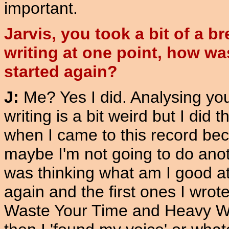
important.
Jarvis, you took a bit of a b
writing at one point, how wa
started again?
J:
Me? Yes I did. Analysing yo
writing is a bit weird but I did t
when I came to this record bec
maybe I'm not going to do anoth
was thinking what am I good at
again and the first ones I wrot
Waste Your Time and Heavy Wea