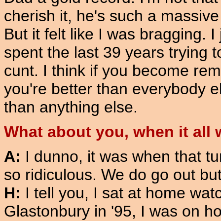
cherish it, he's such a massive
But it felt like I was bragging. I
spent the last 39 years trying 
cunt. I think if you become re
you're better than everybody 
than anything else.
What about you, when it all 
A:
I dunno, it was when that 
so ridiculous. We do go out b
H:
I tell you, I sat at home wa
Glastonbury in '95, I was on h