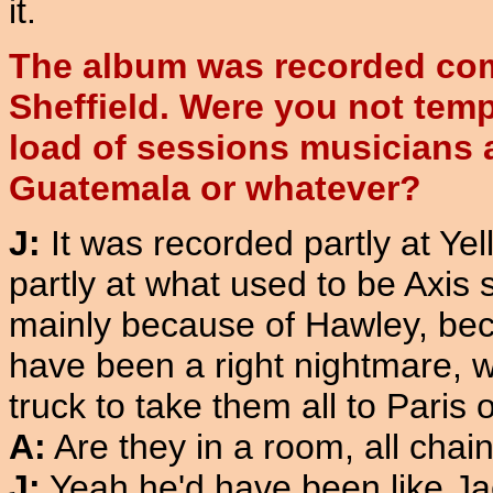
it.
The album was recorded com
Sheffield. Were you not temp
load of sessions musicians 
Guatemala or whatever?
J:
It was recorded partly at Ye
partly at what used to be Axis s
mainly because of Hawley, beca
have been a right nightmare, w
truck to take them all to Paris
A:
Are they in a room, all chai
J:
Yeah he'd have been like Jac