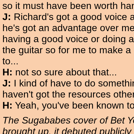
so it must have been worth han
J:
Richard's got a good voice a
he's got an advantage over me. I
having a good voice or doing an
the guitar so for me to make a 
to...
H:
not so sure about that...
J:
I kind of have to do somethin
haven't got the resources other
H:
Yeah, you've been known to 
The Sugababes cover of Bet Y
brought up, it debuted publicl