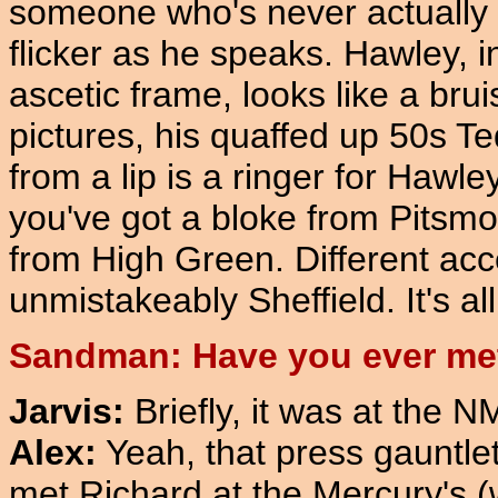
someone who's never actually m
flicker as he speaks. Hawley, i
ascetic frame, looks like a bru
pictures, his quaffed up 50s T
from a lip is a ringer for Hawle
you've got a bloke from Pitsmo
from High Green. Different acc
unmistakeably Sheffield. It's al
Sandman: Have you ever met
Jarvis:
Briefly, it was at the 
Alex:
Yeah, that press gauntlet,
met Richard at the Mercury's 