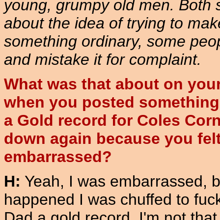
young, grumpy old men. Both se
about the idea of trying to mak
something ordinary, some peop
and mistake it for complaint.
What was that about on you
when you posted something 
a Gold record for Coles Corn
down again because you fel
embarrassed?
H:
Yeah, I was embarrassed, b
happened I was chuffed to fuc
Dad a gold record. I'm not tha