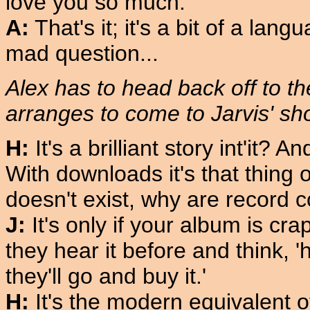
love you so much.'
A:
That's it; it's a bit of a lan
mad question...
Alex has to head back off to t
arranges to come to Jarvis' sh
H:
It's a brilliant story int'it?
With downloads it's that thing 
doesn't exist, why are record
J:
It's only if your album is crap
they hear it before and think, 'h
they'll go and buy it.'
H:
It's the modern equivalent o