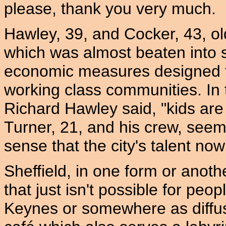
please, thank you very much.
Hawley, 39, and Cocker, 43, o
which was almost beaten into 
economic measures designed to
working class communities. In 
Richard Hawley said, "kids are
Turner, 21, and his crew, seem
sense that the city's talent now
Sheffield, in one form or anothe
that just isn't possible for peo
Keynes or somewhere as diffu