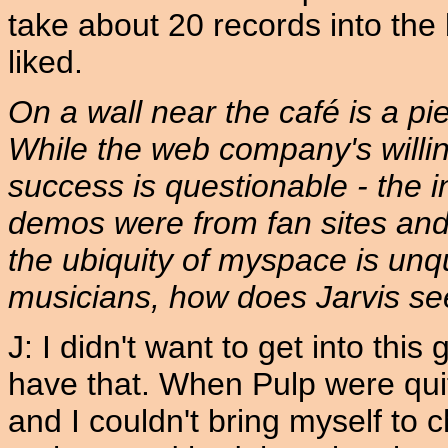
take about 20 records into the
liked.
On a wall near the café is a pie
While the web company's willing
success is questionable - the in
demos were from fan sites and 
the ubiquity of myspace is unq
musicians, how does Jarvis see
J: I didn't want to get into this
have that. When Pulp were qui
and I couldn't bring myself to