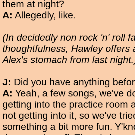
them at night?
A:
Allegedly, like.
(In decidedly non rock 'n' roll f
thoughtfulness, Hawley offers 
Alex's stomach from last night.
J:
Did you have anything befo
A:
Yeah, a few songs, we've do
getting into the practice room 
not getting into it, so we've tri
something a bit more fun. Y'kno