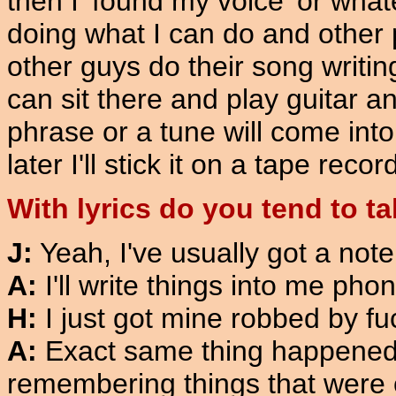
then I 'found my voice' or wha
doing what I can do and other 
other guys do their song writin
can sit there and play guitar a
phrase or a tune will come into 
later I'll stick it on a tape recor
With lyrics do you tend to t
J:
Yeah, I've usually got a note
A:
I'll write things into me pho
H:
I just got mine robbed by fu
A:
Exact same thing happened to
remembering things that were o