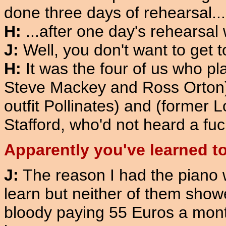
done three days of rehearsal...
H:
...after one day's rehearsal 
J:
Well, you don't want to get t
H:
It was the four of us who pl
Steve Mackey and Ross Orton)
outfit Pollinates) and (former
Stafford, who'd not heard a fuck
Apparently you've learned to
J:
The reason I had the piano w
learn but neither of them showe
bloody paying 55 Euros a mont