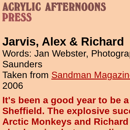
Jarvis, Alex & Richard
Words: Jan Webster, Photogra
Saunders
Taken from
Sandman Magazin
2006
It's been a good year to be 
Sheffield. The explosive suc
Arctic Monkeys and Richard