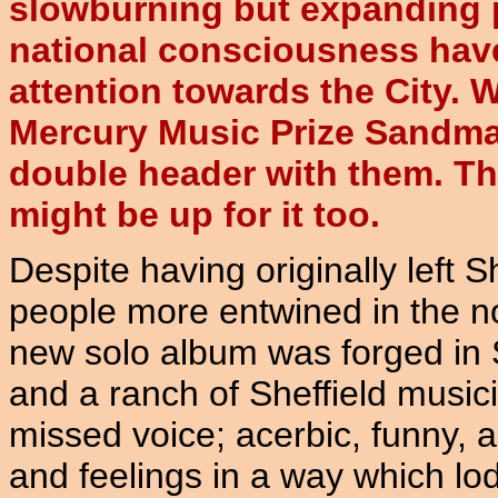
slowburning but expanding 
national consciousness hav
attention towards the City.
Mercury Music Prize Sandman
double header with them. T
might be up for it too.
Despite having originally left 
people more entwined in the no
new solo album was forged in Sh
and a ranch of Sheffield music
missed voice; acerbic, funny, 
and feelings in a way which lo