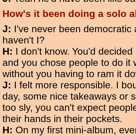
How's it been doing a solo 
J:
I've never been democratic at
haven't I?
H:
I don't know. You'd decided
and you chose people to do it 
without you having to ram it d
J:
I felt more responsible. I bo
day, some nice takeaways or so
too sly, you can't expect peopl
their hands in their pockets.
H:
On my first mini-album, eve