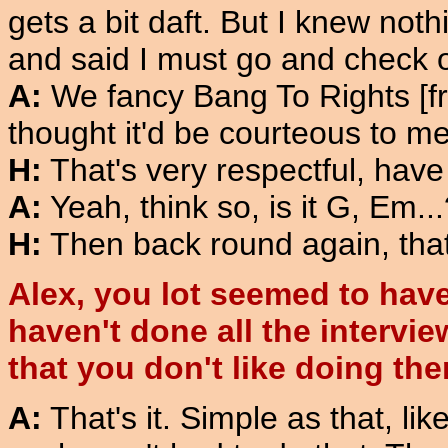
gets a bit daft. But I knew no
and said I must go and check ou
A:
We fancy Bang To Rights [fro
thought it'd be courteous to men
H:
That's very respectful, hav
A:
Yeah, think so, is it G, Em..
H:
Then back round again, that'
Alex, you lot seemed to have 
haven't done all the interview
that you don't like doing th
A:
That's it. Simple as that, lik