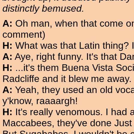
distinctly bemused.
A:
Oh man, when that come on.
comment)
H:
What was that Latin thing? 
A:
Aye, right funny. It's that 
H:
...it's them Buena Vista Soci
Radcliffe and it blew me away.
A:
Yeah, they used an old vocal
y'know, raaaargh!
H:
It's really venomous. I had 
Maccabees, they've done Just Li