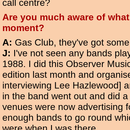
call centre?
Are you much aware of what's
moment?
A:
Gas Club, they've got some
J:
I've not seen any bands playin
1988. I did this Observer Music
edition last month and organis
interviewing Lee Hazlewood] a
in the band went out and did a 
venues were now advertising fo
enough bands to go round which
were when I was there.