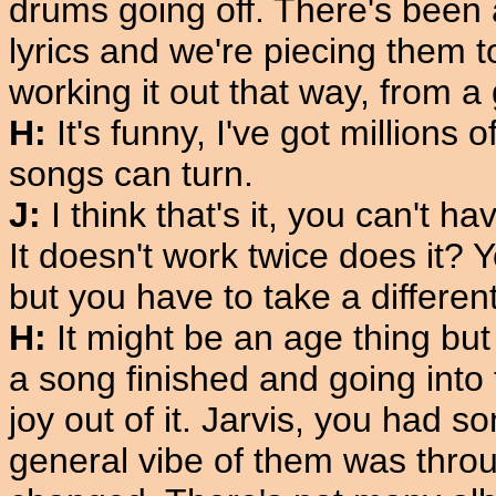
drums going off. There's been 
lyrics and we're piecing them to
working it out that way, from a
H:
It's funny, I've got millions o
songs can turn.
J:
I think that's it, you can't h
It doesn't work twice does it?
but you have to take a different
H:
It might be an age thing but
a song finished and going into th
joy out of it. Jarvis, you had s
general vibe of them was thro