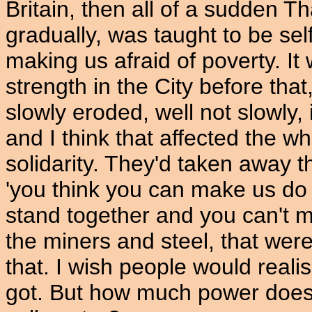
Britain, then all of a sudden T
gradually, was taught to be self
making us afraid of poverty. It
strength in the City before th
slowly eroded, well not slowly
and I think that affected the wh
solidarity. They'd taken away th
'you think you can make us do 
stand together and you can't 
the miners and steel, that were
that. I wish people would real
got. But how much power does 