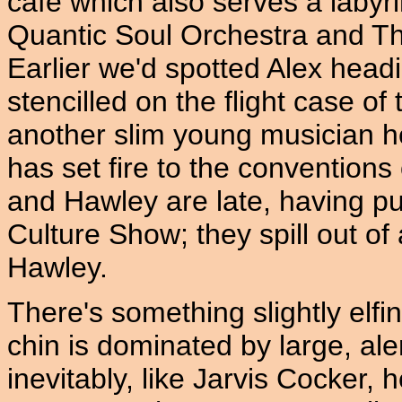
café which also serves a labyri
Quantic Soul Orchestra and The
Earlier we'd spotted Alex headi
stencilled on the flight case of
another slim young musician he
has set fire to the conventions
and Hawley are late, having p
Culture Show; they spill out of 
Hawley.
There's something slightly elfin
chin is dominated by large, ale
inevitably, like Jarvis Cocker, 