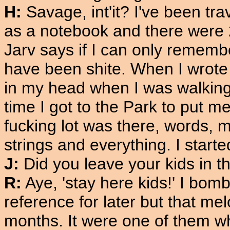
H:
Savage, int'it? I've been trav
as a notebook and there were 
Jarv says if I can only rememb
have been shite. When I wrote 
in my head when I was walking
time I got to the Park to put 
fucking lot was there, words, m
strings and everything. I star
J:
Did you leave your kids in t
R:
Aye, 'stay here kids!' I bom
reference for later but that me
months. It were one of them whe