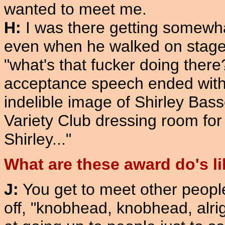
wanted to meet me.
H:
I was there getting somew
even when he walked on stage 
"what's that fucker doing there
acceptance speech ended with a
indelible image of Shirley Bass
Variety Club dressing room for a
Shirley..."
What are these award do's l
J:
You get to meet other peopl
off, "knobhead, knobhead, alri