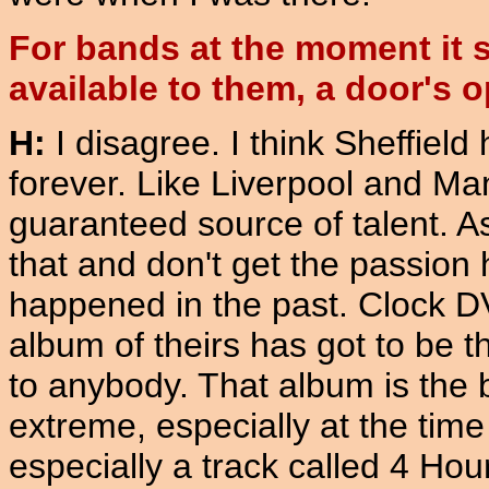
For bands at the moment it 
available to them, a door's o
H:
I disagree. I think Sheffiel
forever. Like Liverpool and Manc
guaranteed source of talent. As
that and don't get the passion
happened in the past. Clock DVA
album of theirs has got to be t
to anybody. That album is the bo
extreme, especially at the time 
especially a track called 4 Hours