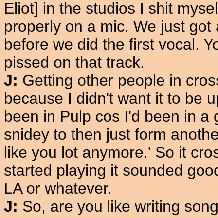
Eliot] in the studios I shit mys
properly on a mic. We just got
before we did the first vocal. Y
pissed on that track.
J:
Getting other people in cro
because I didn't want it to be 
been in Pulp cos I'd been in a g
snidey to then just form another
like you lot anymore.' So it c
started playing it sounded good
LA or whatever.
J:
So, are you like writing son