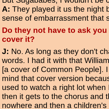
But Sugababes, I wouldn't be c
A:
They played it us the night b
sense of embarrassment that 
Do they not have to ask you
cover it?
J:
No. As long as they don't c
words. I had it with that Willia
[a cover of Common People]. I 
mind that cover version becaus
used to watch a right lot when 
then it gets to the chorus and
nowhere and then a children's 