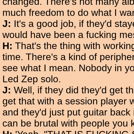
changed. There's not many alb
much freedom to do what I wa
J:
It's a good job, if they'd st
would have been a fucking mes
H:
That's the thing with working
time. There's a kind of peripher
see what I mean. Nobody in yo
Led Zep solo.
J:
Well, if they did they'd get t
get that with a session player 
and they'd just put guitar back
can be brutal with people you 