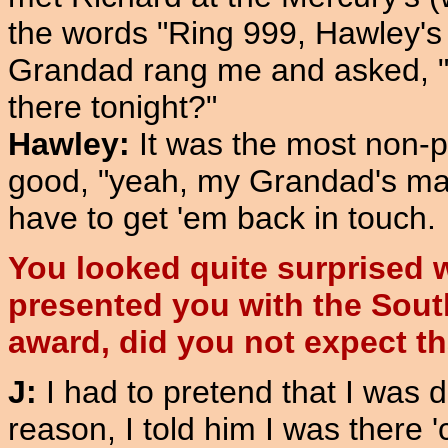
the words "Ring 999, Hawley's 
Grandad rang me and asked, "
there tonight?"
Hawley:
It was the most non-po
good, "yeah, my Grandad's mar
have to get 'em back in touch.
You looked quite surprised 
presented you with the Sou
award, did you not expect t
J:
I had to pretend that I was 
reason, I told him I was there