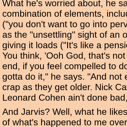
What he's worried about, he sa
combination of elements, inclu
("you don't want to go into perv 
as the "unsettling" sight of an
giving it loads ("It's like a pen
You think, 'Ooh God, that's not r
end, if you feel compelled to 
gotta do it," he says. "And no
crap as they get older. Nick Ca
Leonard Cohen ain't done bad,
And Jarvis? Well, what he likes t
of what's happened to me over t