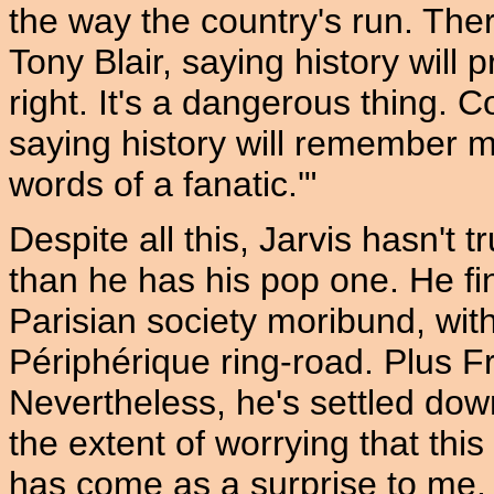
the way the country's run. The
Tony Blair, saying history will 
right. It's a dangerous thing.
saying history will remember m
words of a fanatic.'"
Despite all this, Jarvis hasn't 
than he has his pop one. He f
Parisian society moribund, with a
Périphérique ring-road. Plus Fr
Nevertheless, he's settled down,
the extent of worrying that this
has come as a surprise to me. I 