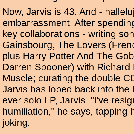
Now, Jarvis is 43. And - hallelu
embarrassment. After spending 
key collaborations - writing so
Gainsbourg, The Lovers (French
plus Harry Potter And The Goble
Darren Spooner) with Richard
Muscle; curating the double CD
Jarvis has loped back into the li
ever solo LP, Jarvis. "I've resig
humiliation," he says, tapping h
joking.