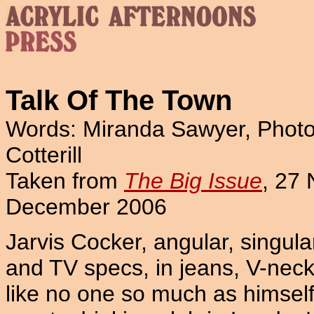
Talk Of The Town
Words: Miranda Sawyer, Phot
Cotterill
Taken from
The Big Issue
, 27
December 2006
Jarvis Cocker, angular, singula
and TV specs, in jeans, V-neck
like no one so much as himself