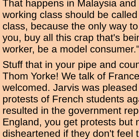
That happens in Malaysia and
working class should be calle
class, because the only way to 
you, buy all this crap that's b
worker, be a model consumer.
Stuff that in your pipe and cou
Thom Yorke! We talk of France,
welcomed. Jarvis was pleased -
protests of French students a
resulted in the government rep
England, you get protests but
disheartened if they don't feel