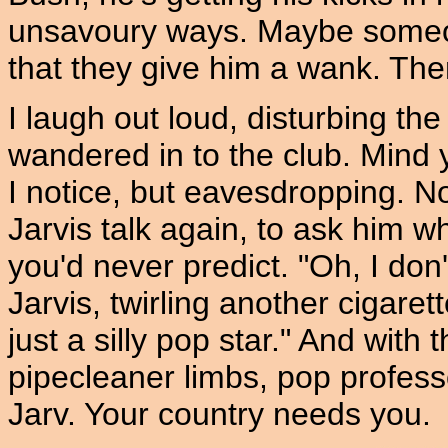
unsavoury ways. Maybe someo
that they give him a wank. Then 
I laugh out loud, disturbing th
wandered in to the club. Mind y
I notice, but eavesdropping. No
Jarvis talk again, to ask him wh
you'd never predict. "Oh, I don
Jarvis, twirling another cigaret
just a silly pop star." And with
pipecleaner limbs, pop professo
Jarv. Your country needs you.