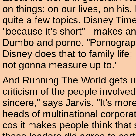
on things: on our lives, on his. 
quite a few topics. Disney Time 
"because it's short" - makes 
Dumbo and porno. "Pornography 
Disney does that to family life;
not gonna measure up to."
And Running The World gets us o
criticism of the people involve
sincere," says Jarvis. "It's mor
heads of multinational corporat
cos it makes people think tha