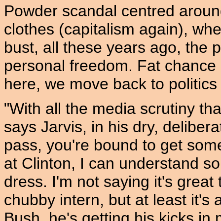
Powder scandal centred around 
clothes (capitalism again), whe
bust, all these years ago, the
personal freedom. Fat chance 
here, we move back to politics
"With all the media scrutiny tha
says Jarvis, in his dry, deliber
pass, you're bound to get some 
at Clinton, I can understand
dress. I'm not saying it's grea
chubby intern, but at least it's
Bush, he's getting his kicks 