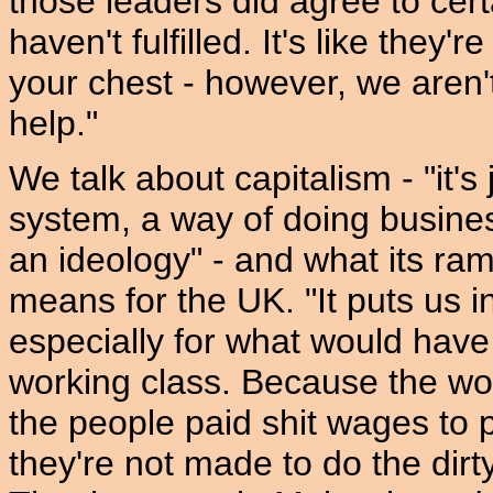
those leaders did agree to cer
haven't fulfilled. It's like they'
your chest - however, we aren't
help."
We talk about capitalism - "it'
system, a way of doing busines
an ideology" - and what its ra
means for the UK. "It puts us in
especially for what would have
working class. Because the wor
the people paid shit wages to p
they're not made to do the dir