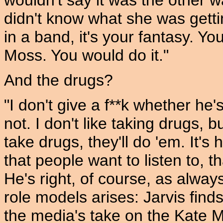
wouldn't say it was the other 
didn't know what she was gettin
in a band, it's your fantasy. Y
Moss. You would do it."
And the drugs?
"I don't give a f**k whether he'
not. I don't like taking drugs, 
take drugs, they'll do 'em. It's
that people want to listen to, t
He's right, of course, as alway
role models arises: Jarvis finds 
the media's take on the Kate M