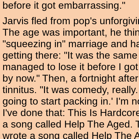
before it got embarrassing."
Jarvis fled from pop's unforgiv
The age was important, he thin
"squeezing in" marriage and h
getting there: "It was the same t
managed to lose it before I got 
by now." Then, a fortnight afte
tinnitus. "It was comedy, really
going to start packing in.' I'm n
I've done that: This Is Hardcor
a song called Help The Aged. 
wrote a song called Help The 