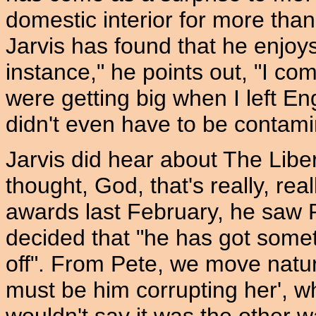
domestic interior for more than 
Jarvis has found that he enjoys
instance," he points out, "I c
were getting big when I left E
didn't even have to be contamin
Jarvis did hear about The Libe
thought, God, that's really, rea
awards last February, he saw 
decided that "he has got somet
off". From Pete, we move natural
must be him corrupting her', wh