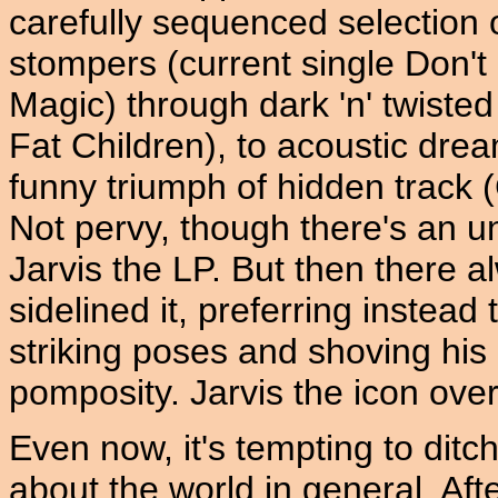
carefully sequenced selection 
stompers (current single Don'
Magic) through dark 'n' twiste
Fat Children), to acoustic dr
funny triumph of hidden track (
Not pervy, though there's an 
Jarvis the LP. But then there a
sidelined it, preferring instead
striking poses and shoving his
pomposity. Jarvis the icon ove
Even now, it's tempting to ditch
about the world in general. Aft