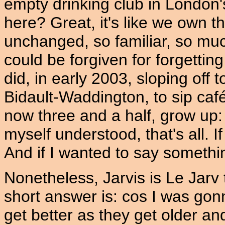
empty drinking club in London
here? Great, it's like we own th
unchanged, so familiar, so much
could be forgiven for forgetting
did, in early 2003, sloping off 
Bidault-Waddington, to sip caf
now three and a half, grow up: 
myself understood, that's all. I
And if I wanted to say somethin
Nonetheless, Jarvis is Le Jar
short answer is: cos I was gon
get better as they get older an