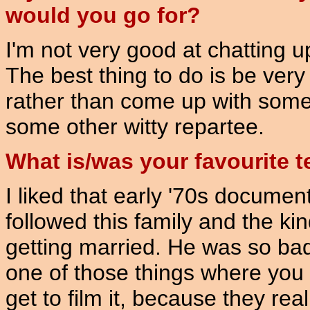
would you go for?
I'm not very good at chatting up
The best thing to do is be very 
rather than come up with someth
some other witty repartee.
What is/was your favourite 
I liked that early '70s document
followed this family and the kin
getting married. He was so bad,
one of those things where yo
get to film it, because they rea