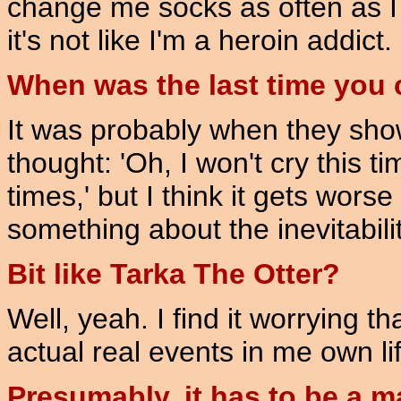
change me socks as often as I o
it's not like I'm a heroin addict.
When was the last time you 
It was probably when they show
thought: 'Oh, I won't cry this 
times,' but I think it gets wors
something about the inevitabili
Bit like Tarka The Otter?
Well, yeah. I find it worrying that
actual real events in me own li
Presumably, it has to be a m