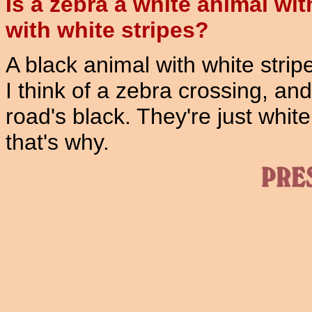
Is a zebra a white animal wit
with white stripes?
A black animal with white strip
I think of a zebra crossing, an
road's black. They're just whit
that's why.