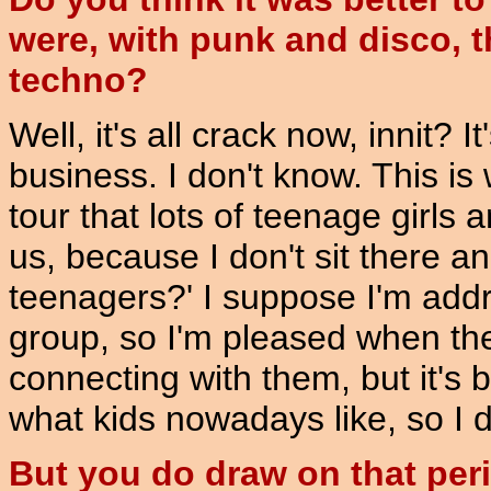
were, with punk and disco, t
techno?
Well, it's all crack now, innit? 
business. I don't know. This is 
tour that lots of teenage girl
us, because I don't sit there a
teenagers?' I suppose I'm add
group, so I'm pleased when th
connecting with them, but it's b
what kids nowadays like, so I do
But you do draw on that perio