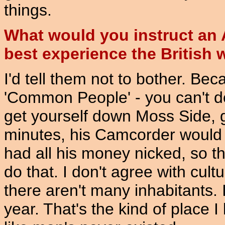
things.
What would you instruct an A
best experience the British
I'd tell them not to bother. Becau
'Common People' - you can't do i
get yourself down Moss Side, go
minutes, his Camcorder would b
had all his money nicked, so th
do that. I don't agree with cult
there aren't many inhabitants. 
year. That's the kind of place 