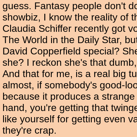
guess. Fantasy people don't d
showbiz, I know the reality of 
Claudia Schiffer recently got
The World in the Daily Star, bu
David Copperfield special? She
she? I reckon she's that dumb, 
And that for me, is a real big t
almost, if somebody's good-look
because it produces a strange 
hand, you're getting that twing
like yourself for getting even
they're crap.