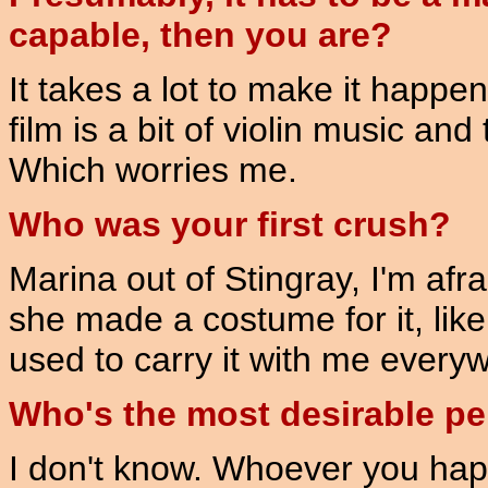
capable, then you are?
It takes a lot to make it happe
film is a bit of violin music and
Which worries me.
Who was your first crush?
Marina out of Stingray, I'm afr
she made a costume for it, like
used to carry it with me every
Who's the most desirable pe
I don't know. Whoever you happ