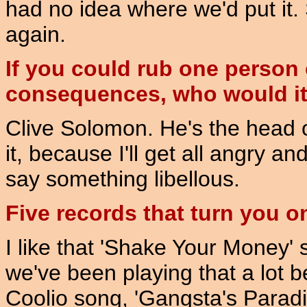
had no idea where we'd put it. 
again.
If you could rub one person 
consequences, who would i
Clive Solomon. He's the head of
it, because I'll get all angry a
say something libellous.
Five records that turn you o
I like that 'Shake Your Money'
we've been playing that a lot b
Coolio song, 'Gangsta's Paradi