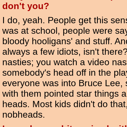
don't you?
I do, yeah. People get this se
was at school, people were say
bloody hooligans' and stuff. And
always a few idiots, isn't ther
nasties; you watch a video nas
somebody's head off in the pl
everyone was into Bruce Lee, s
with them pointed star things a
heads. Most kids didn't do tha
nobheads.