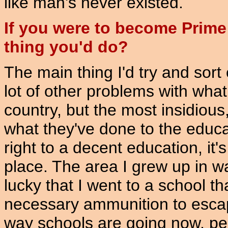
like man's never existed.
If you were to become Prime 
thing you'd do?
The main thing I'd try and sor
lot of other problems with wha
country, but the most insidious, 
what they've done to the educa
right to a decent education, it'
place. The area I grew up in wa
lucky that I went to a school t
necessary ammunition to esca
way schools are going now, peo