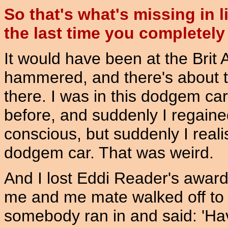
So that's what's missing in 
the last time you completely 
It would have been at the Brit A
hammered, and there's about 
there. I was in this dodgem car 
before, and suddenly I regain
conscious, but suddenly I reali
dodgem car. That was weird.
And I lost Eddi Reader's award,
me and me mate walked off to t
somebody ran in and said: 'Ha