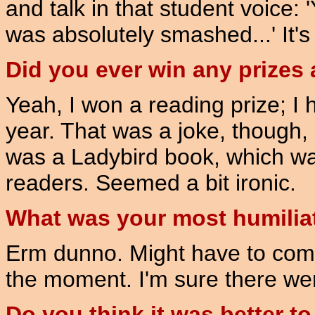
and talk in that student voice: '
was absolutely smashed...' It'
Did you ever win any prizes 
Yeah, I won a reading prize; I 
year. That was a joke, though,
was a Ladybird book, which wa
readers. Seemed a bit ironic.
What was your most humilia
Erm dunno. Might have to come 
the moment. I'm sure there w
Do you think it was better to