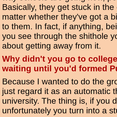
Basically, they get stuck in th
matter whether they've got a bit 
to them. In fact, if anything, be
you see through the shithole yo
about getting away from it.
Why didn't you go to college
waiting until you'd formed P
Because I wanted to do the gro
just regard it as an automatic t
university. The thing is, if you
unfortunately you turn into a 