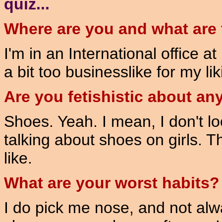
quiz...
Where are you and what are 
I'm in an International office a
a bit too businesslike for my lik
Are you fetishistic about an
Shoes. Yeah. I mean, I don't l
talking about shoes on girls. T
like.
What are your worst habits?
I do pick me nose, and not alwa