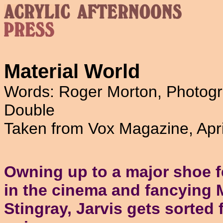
Material World
Words: Roger Morton, Photogr
Double
Taken from Vox Magazine, Apr
Owning up to a major shoe f
in the cinema and fancying 
Stingray, Jarvis gets sorted 