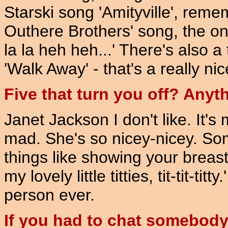
Starski song 'Amityville', remem
Outhere Brothers' song, the one
la la heh heh...' There's also a
'Walk Away' - that's a really ni
Five that turn you off? Anyt
Janet Jackson I don't like. It'
mad. She's so nicey-nicey. 
things like showing your breas
my lovely little titties, tit-tit-t
person ever.
If you had to chat somebody