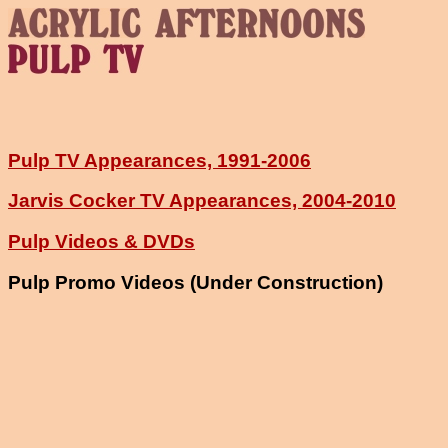
Pulp TV Appearances, 1991-2006
Jarvis Cocker TV Appearances, 2004-2010
Pulp Videos & DVDs
Pulp Promo Videos (Under Construction)