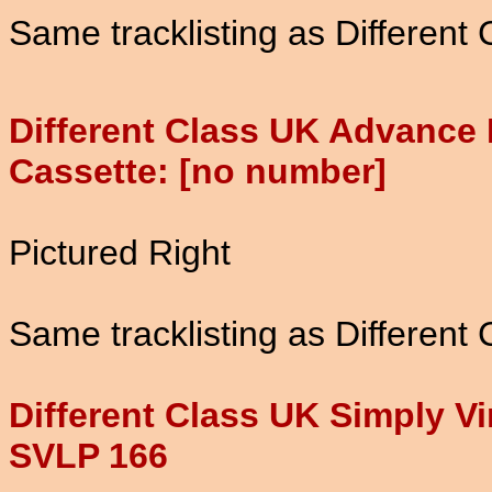
Same tracklisting as Different
Different Class UK Advance
Cassette: [no number]
Pictured Right
Same tracklisting as Different
Different Class UK Simply Vi
SVLP 166