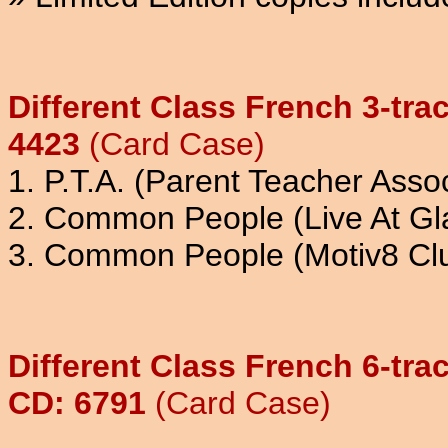
Different Class French 3-tra
4423
(Card Case)
1. P.T.A. (Parent Teacher Assoc
2. Common People (Live At Gl
3. Common People (Motiv8 Cl
Different Class French 6-tr
CD: 6791
(Card Case)