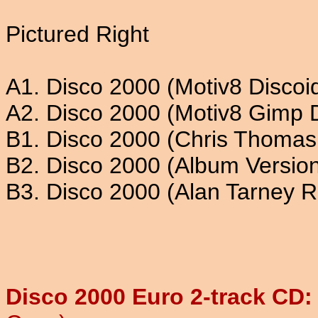
Pictured Right
A1. Disco 2000 (Motiv8 Discoi
A2. Disco 2000 (Motiv8 Gimp 
B1. Disco 2000 (Chris Thomas
B2. Disco 2000 (Album Versio
B3. Disco 2000 (Alan Tarney 
Disco 2000 Euro 2-track CD: