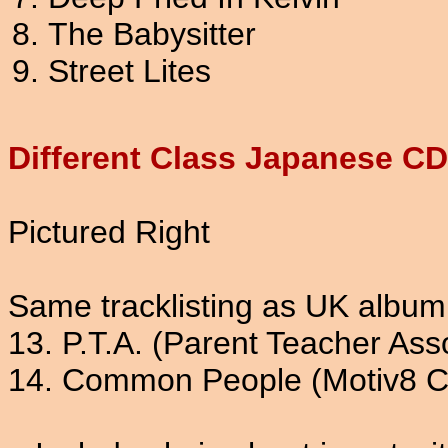
The Babysitter
Street Lites
Different Class Japanese C
Pictured Right
Same tracklisting as UK album
13. P.T.A. (Parent Teacher Ass
14. Common People (Motiv8 C