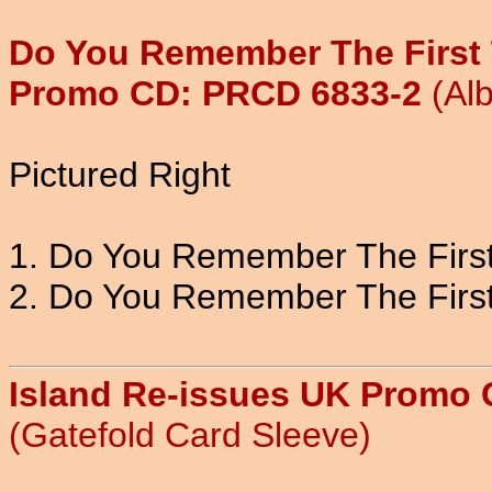
Do You Remember The First 
Promo CD: PRCD 6833-2
(Al
Pictured Right
1. Do You Remember The First 
2. Do You Remember The First
Island Re-issues UK Promo
(Gatefold Card Sleeve)