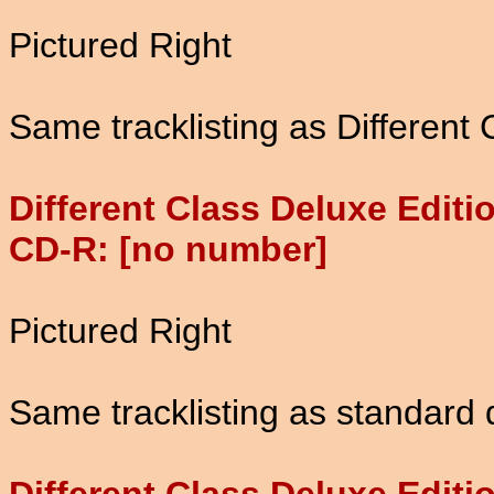
Pictured Right
Same tracklisting as Different
Different Class Deluxe Editi
CD-R: [no number]
Pictured Right
Same tracklisting as standard 