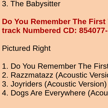
3. The Babysitter
Do You Remember The First 
track Numbered CD: 854077
Pictured Right
1. Do You Remember The Firs
2. Razzmatazz (Acoustic Versi
3. Joyriders (Acoustic Version)
4. Dogs Are Everywhere (Acous