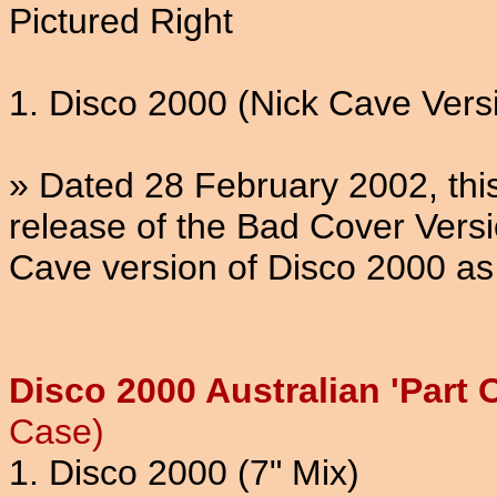
Pictured Right
1. Disco 2000 (Nick Cave Vers
» Dated 28 February 2002, thi
release of the Bad Cover Versi
Cave version of Disco 2000 as
Disco 2000 Australian 'Part 
Case)
1. Disco 2000 (7" Mix)