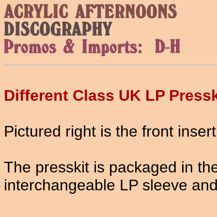
Different Class UK LP Pressk
Pictured right is the front insert
The presskit is packaged in th
interchangeable LP sleeve and