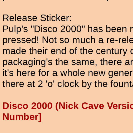
Release Sticker:
Pulp's "Disco 2000" has been r
pressed! Not so much a re-rele
made their end of the century 
packaging's the same, there ar
it's here for a whole new gener
there at 2 'o' clock by the fou
Disco 2000 (Nick Cave Vers
Number]