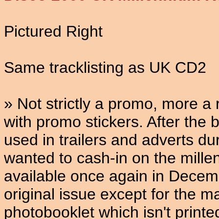
Pictured Right
Same tracklisting as UK CD2
» Not strictly a promo, more 
with promo stickers. After the
used in trailers and adverts d
wanted to cash-in on the mil
available once again in Decembe
original issue except for the m
photobooklet which isn't print