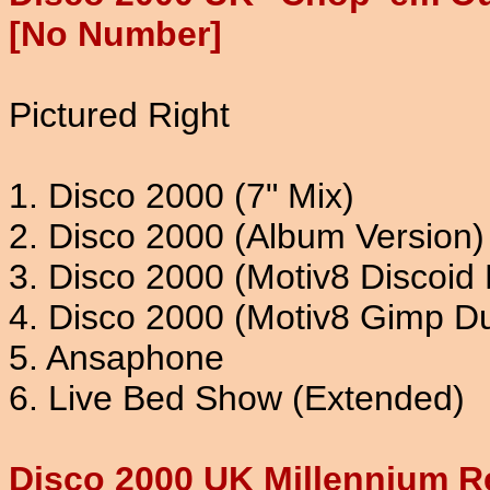
[No Number]
Pictured Right
1. Disco 2000 (7" Mix)
2. Disco 2000 (Album Version)
3. Disco 2000 (Motiv8 Discoid 
4. Disco 2000 (Motiv8 Gimp D
5. Ansaphone
6. Live Bed Show (Extended)
Disco 2000 UK Millennium R