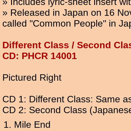
» Includes lyric-sheet insert wi
» Released in Japan on 16 Nov
called "Common People" in Ja
Different Class / Second Cl
CD: PHCR 14001
Pictured Right
CD 1: Different Class: Same a
CD 2: Second Class (Japanese 
Mile End