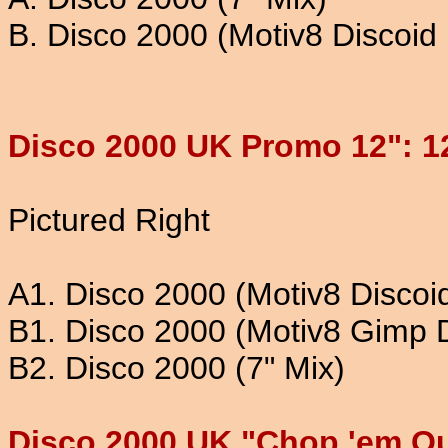
B. Disco 2000 (Motiv8 Discoid
Disco 2000 UK Promo 12": 1
Pictured Right
A1. Disco 2000 (Motiv8 Discoi
B1. Disco 2000 (Motiv8 Gimp 
B2. Disco 2000 (7" Mix)
Disco 2000 UK "Chop 'em Ou