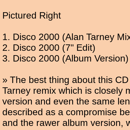
Pictured Right
1. Disco 2000 (Alan Tarney Mi
2. Disco 2000 (7" Edit)
3. Disco 2000 (Album Version)
» The best thing about this CD 
Tarney remix which is closely 
version and even the same leng
described as a compromise bet
and the rawer album version, w