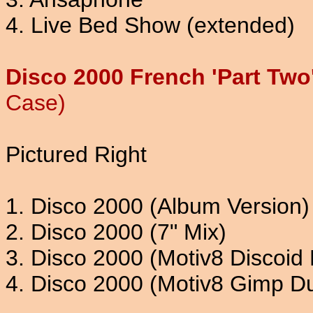
4. Live Bed Show (extended)
Disco 2000 French 'Part Two
Case)
Pictured Right
1. Disco 2000 (Album Version)
2. Disco 2000 (7" Mix)
3. Disco 2000 (Motiv8 Discoid 
4. Disco 2000 (Motiv8 Gimp D