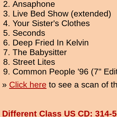
Ansaphone
Live Bed Show (extended)
Your Sister's Clothes
Seconds
Deep Fried In Kelvin
The Babysitter
Street Lites
Common People '96 (7" Edit
»
Click here
to see a scan of 
Different Class US CD: 314-