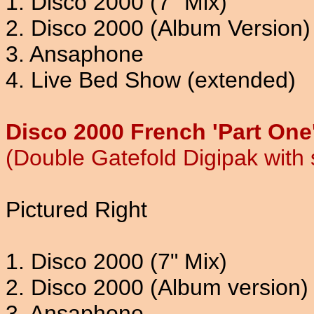
1. Disco 2000 (7" Mix)
2. Disco 2000 (Album Version)
3. Ansaphone
4. Live Bed Show (extended)
Disco 2000 French 'Part One
(Double Gatefold Digipak with
Pictured Right
1. Disco 2000 (7" Mix)
2. Disco 2000 (Album version)
3. Ansaphone