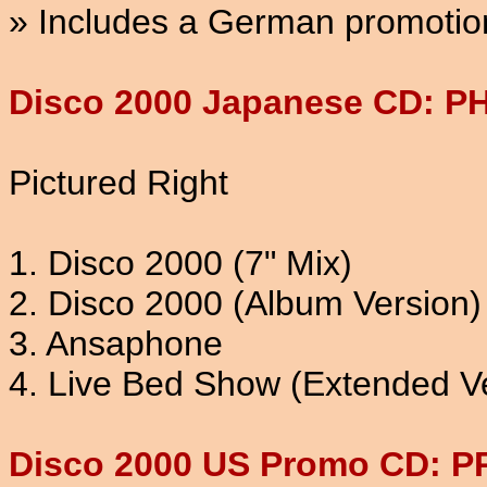
» Includes a German promotion
Disco 2000 Japanese CD: P
Pictured Right
1. Disco 2000 (7" Mix)
2. Disco 2000 (Album Version)
3. Ansaphone
4. Live Bed Show (Extended V
Disco 2000 US Promo CD: P