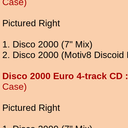
Case)
Pictured Right
1. Disco 2000 (7" Mix)
2. Disco 2000 (Motiv8 Discoid 
Disco 2000 Euro 4-track CD 
Case)
Pictured Right