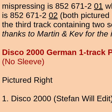
mispressing is 852 671-2
01
wh
is 852 671-2
02
(both pictured 
the third track containing two 
thanks to Martin & Kev for the 
Disco 2000 German 1-track 
(No Sleeve)
Pictured Right
1. Disco 2000 (Stefan Will Edit)