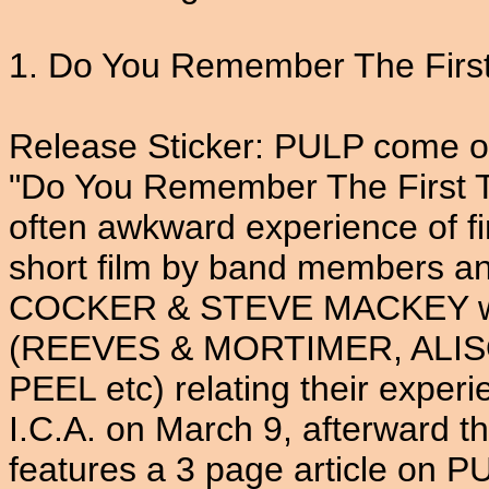
1. Do You Remember The First 
Release Sticker: PULP come of
"Do You Remember The First T
often awkward experience of fi
short film by band members a
COCKER & STEVE MACKEY whic
(REEVES & MORTIMER, ALI
PEEL etc) relating their experi
I.C.A. on March 9, afterward th
features a 3 page article on P