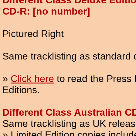
Different Class Deluxe Editi
CD-R: [no number]
Pictured Right
Same tracklisting as standard 
»
Click here
to read the Press 
Editions.
Different Class Australian 
Same tracklisting as UK releas
» Limited Edition copies inclu