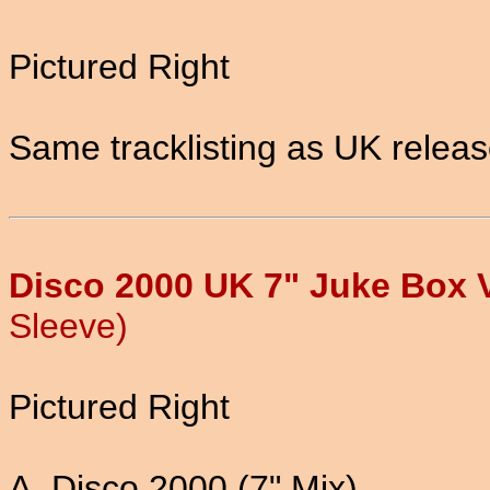
Pictured Right
Same tracklisting as UK relea
Disco 2000 UK 7" Juke Box V
Sleeve)
Pictured Right
A. Disco 2000 (7" Mix)