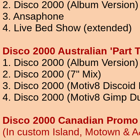
2. Disco 2000 (Album Version)
3. Ansaphone
4. Live Bed Show (extended)
Disco 2000 Australian 'Part 
1. Disco 2000 (Album Version)
2. Disco 2000 (7" Mix)
3. Disco 2000 (Motiv8 Discoid 
4. Disco 2000 (Motiv8 Gimp D
Disco 2000 Canadian Promo 
(In custom Island, Motown & 