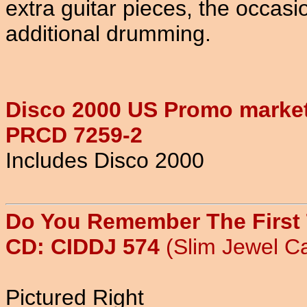
extra guitar pieces, the occa
additional drumming.
Disco 2000 US Promo market
PRCD 7259-2
Includes Disco 2000
Do You Remember The First
CD: CIDDJ 574
(Slim Jewel C
Pictured Right