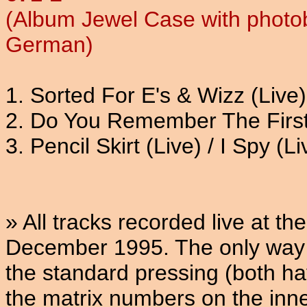
(Album Jewel Case with photob
German)
1. Sorted For E's & Wizz (Live)
2. Do You Remember The First 
3. Pencil Skirt (Live) / I Spy (Li
» All tracks recorded live at 
December 1995. The only way t
the standard pressing (both ha
the matrix numbers on the inner