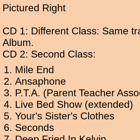
Pictured Right
CD 1: Different Class: Same tr
Album.
CD 2: Second Class:
Mile End
Ansaphone
P.T.A. (Parent Teacher Asso
Live Bed Show (extended)
Your's Sister's Clothes
Seconds
Deep Fried In Kelvin