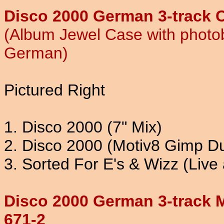
Disco 2000 German 3-track C
(Album Jewel Case with photob
German)
Pictured Right
1. Disco 2000 (7" Mix)
2. Disco 2000 (Motiv8 Gimp D
3. Sorted For E's & Wizz (Live 
Disco 2000 German 3-track 
671-2