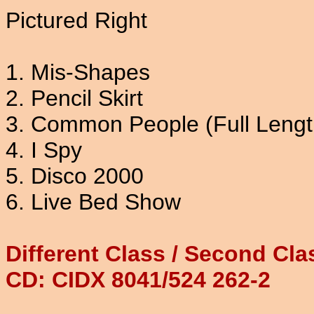
Pictured Right
1. Mis-Shapes
2. Pencil Skirt
3. Common People (Full Lengt
4. I Spy
5. Disco 2000
6. Live Bed Show
Different Class / Second Cl
CD: CIDX 8041/524 262-2