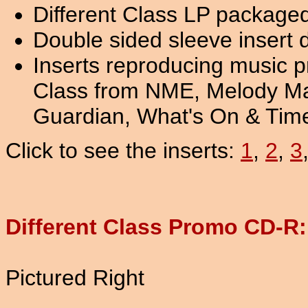
Different Class LP packaged
Double sided sleeve insert 
Inserts reproducing music pr
Class from NME, Melody Mak
Guardian, What's On & Tim
Click to see the inserts:
1
,
2
,
3
Different Class Promo CD-R
Pictured Right