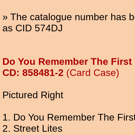
» The catalogue number has be
as CID 574DJ
Do You Remember The First 
CD: 858481-2
(Card Case)
Pictured Right
1. Do You Remember The Firs
2. Street Lites